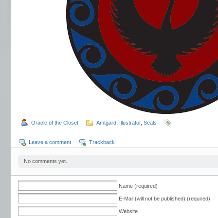
Oracle of the Closet
Amtgard
,
Illustrator
,
Seals
Leave a comment
Trackback
No comments yet.
Name (required)
E-Mail (will not be published) (required)
Website