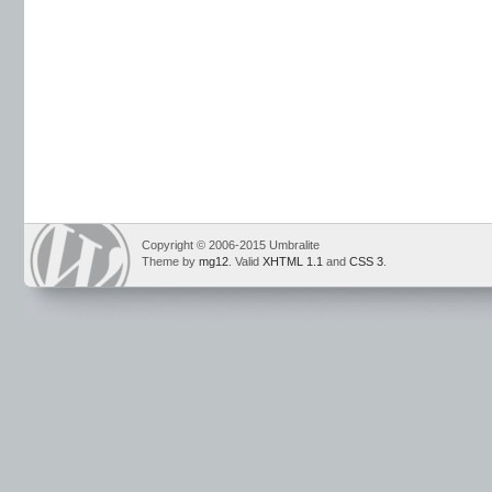
Copyright © 2006-2015 Umbralite
Theme by
mg12
. Valid
XHTML 1.1
and
CSS 3
.