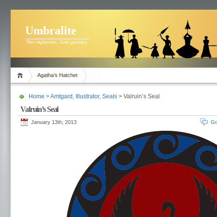
Umbralite
Not vigilantes. Just grumpy.
Agatha’s Hatchet
Home
>
Amtgard
,
Illustrator
,
Seals
> Valruin’s Seal
Valruin’s Seal
January 13th, 2013
Go