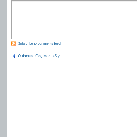
Subscribe to comments feed
Outbound Cog Mortis Style