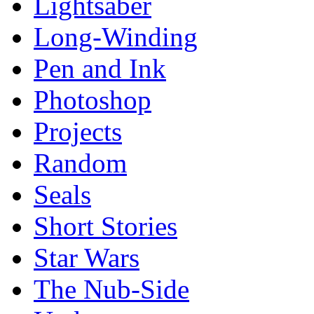
Lightsaber
Long-Winding
Pen and Ink
Photoshop
Projects
Random
Seals
Short Stories
Star Wars
The Nub-Side