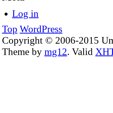
Log in
Top
WordPress
Copyright © 2006-2015 Um
Theme by
mg12
. Valid
XHT