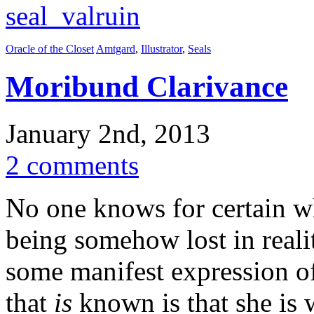
Oracle of the Closet
Amtgard
,
Illustrator
,
Seals
Moribund Clarivance
January 2nd, 2013
2 comments
No one knows for certain w
being somehow lost in realit
some manifest expression of
that
is
known is that she i