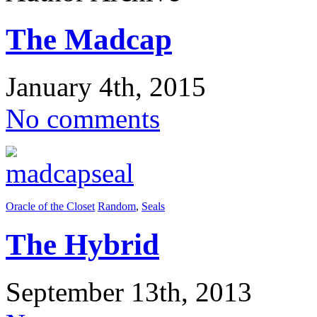
The Madcap
January 4th, 2015
No comments
Oracle of the Closet
Random
,
Seals
The Hybrid
September 13th, 2013