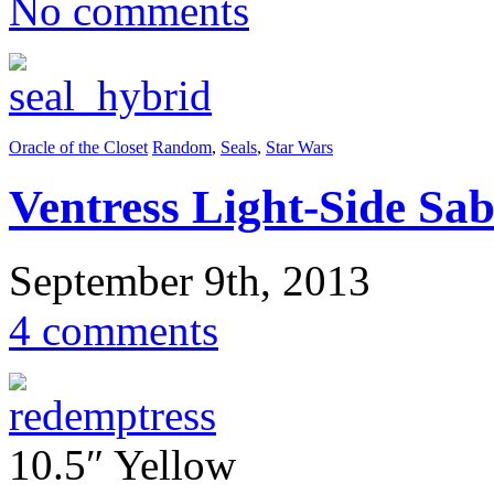
No comments
Oracle of the Closet
Random
,
Seals
,
Star Wars
Ventress Light-Side Sab
September 9th, 2013
4 comments
10.5″ Yellow