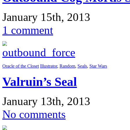
January 15th, 2013
1 comment
Oracle of the Closet
Illustrator
,
Random
,
Seals
,
Star Wars
Valruin’s Seal
January 13th, 2013
No comments