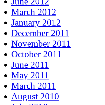
June 2012
March 2012
January 2012
December 2011
November 2011
October 2011
June 2011
May 2011
March 2011
August 2010