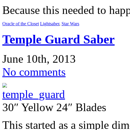
Because this needed to hap
Oracle of the Closet
Lightsaber
,
Star Wars
Temple Guard Saber
June 10th, 2013
No comments
30″ Yellow 24″ Blades
This started as a simple dim