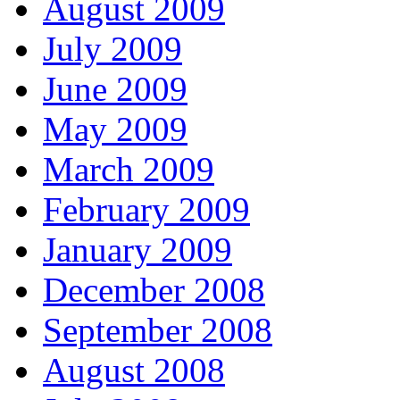
August 2009
July 2009
June 2009
May 2009
March 2009
February 2009
January 2009
December 2008
September 2008
August 2008