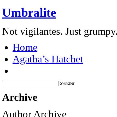
Umbralite
Not vigilantes. Just grumpy
Home
Agatha’s Hatchet
Switcher
Archive
Author Archive