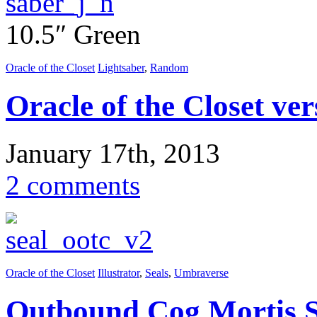
10.5″ Green
Oracle of the Closet
Lightsaber
,
Random
Oracle of the Closet ver
January 17th, 2013
2 comments
Oracle of the Closet
Illustrator
,
Seals
,
Umbraverse
Outbound Cog Mortis S