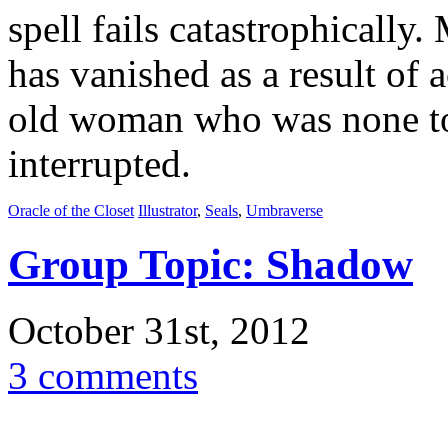
spell fails catastrophically
has vanished as a result of a
old woman who was none to 
interrupted.
Oracle of the Closet
Illustrator
,
Seals
,
Umbraverse
Group Topic: Shadow
October 31st, 2012
3 comments