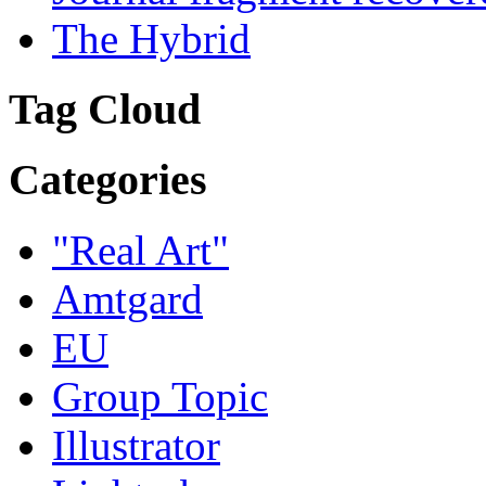
The Hybrid
Tag Cloud
Categories
"Real Art"
Amtgard
EU
Group Topic
Illustrator