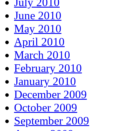
July 2010
June 2010
May 2010
April 2010
March 2010
February 2010
January 2010
December 2009
October 2009
September 2009