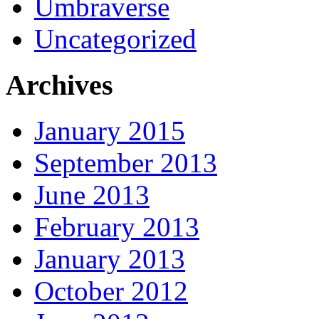
Umbraverse
Uncategorized
Archives
January 2015
September 2013
June 2013
February 2013
January 2013
October 2012