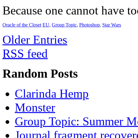
Because one cannot have t
Oracle of the Closet
EU
,
Group Topic
,
Photoshop
,
Star Wars
Older Entries
RSS
feed
Random Posts
Clarinda Hemp
Monster
Group Topic: Summer M
Journal fragment recover