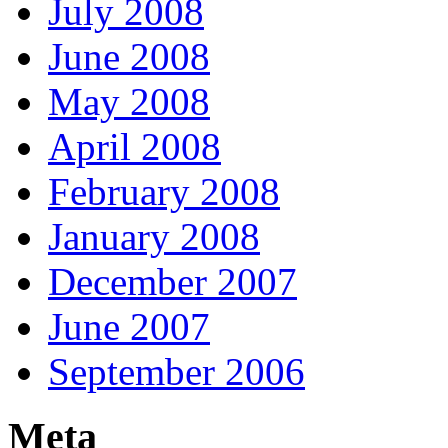
July 2008
June 2008
May 2008
April 2008
February 2008
January 2008
December 2007
June 2007
September 2006
Meta