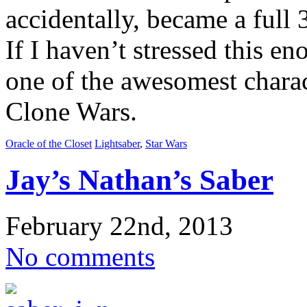
accidentally, became a full 
If I haven’t stressed this e
one of the awesomest charac
Clone Wars.
Oracle of the Closet
Lightsaber
,
Star Wars
Jay’s Nathan’s Saber
February 22nd, 2013
No comments