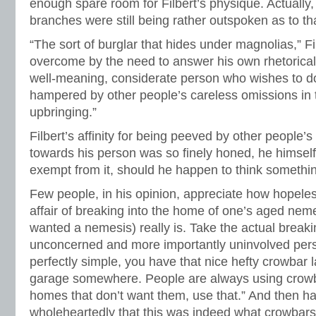
enough spare room for Filbert’s physique. Actually
branches were still being rather outspoken as to tha
“The sort of burglar that hides under magnolias,” Fi
overcome by the need to answer his own rhetorical q
well-meaning, considerate person who wishes to do 
hampered by other people’s careless omissions in t
upbringing.”
Filbert’s affinity for being peeved by other people’
towards his person was so finely honed, he himself
exempt from it, should he happen to think somethin
Few people, in his opinion, appreciate how hopele
affair of breaking into the home of one’s aged nem
wanted a nemesis) really is. Take the actual breaki
unconcerned and more importantly uninvolved pers
perfectly simple, you have that nice hefty crowbar l
garage somewhere. People are always using crowba
homes that don’t want them, use that.” And then ha
wholeheartedly that this was indeed what crowbars 