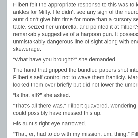
Filbert felt the appropriate response to this was to l
ankles for Miffy. He didn’t see any sign of the neuroti
aunt didn’t give him time for more than a cursory s
table, seized her umbrella, and pointed it at Filber
remarkably suggestive of a harpoon gun. It possess
unmistakably dangerous line of sight along with e
skewerage.
“What have you brought?” she demanded.
The hand that gripped the bundled papers shot into th
Filbert’s self control not to wave them franticly. M
looked them over briefly but did not lower the umbre
“Is that all?” she asked.
“That’s all there was,” Filbert quavered, wonderin
could possibly have messed this up.
His aunt’s right eye narrowed.
“That, er, had to do with my mission, um, thing,” Fil