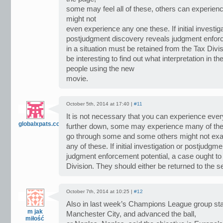
some may feel all of these, others can experie
might not
even experience any one these. If initial investiga
postjudgment discovery reveals judgment enforc
in a situation must be retained from the Tax Divisio
be interesting to find out what interpretation in t
people using the new
movie.
October 5th, 2014 at 17:40 |
#11
It is not necessary that you can experience ev
globalxpats.com
further down, some may experience many of th
go through some and some others might not exa
any of these. If initial investigation or postjudg
judgment enforcement potential, a case ought to 
Division. They should either be returned to the 
October 7th, 2014 at 10:25 |
#12
Also in last week’s Champions League group sta
m jak
Manchester City, and advanced the ball,
miłość