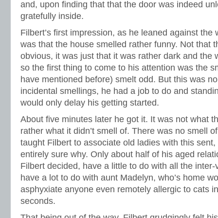
and, upon finding that that the door was indeed un
gratefully inside.
Filbert’s first impression, as he leaned against the 
was that the house smelled rather funny. Not that 
obvious, it was just that it was rather dark and the w
so the first thing to come to his attention was the s
have mentioned before) smelt odd. But this was no
incidental smellings, he had a job to do and standin
would only delay his getting started.
About five minutes later he got it. It was not what 
rather what it didn’t smell of. There was no smell 
taught Filbert to associate old ladies with this sen
entirely sure why. Only about half of his aged relati
Filbert decided, have a little to do with all the inter
have a lot to do with aunt Madelyn, who’s home wo
asphyxiate anyone even remotely allergic to cats in 
seconds.
That being out of the way, Filbert grudgingly felt hi