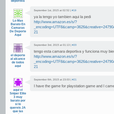
deportiva
September 1st, 2015 at 02:52 |
#19
ya la tengo yo tambien aqui la pedi
Lo Mas
http://www.amazon.es/s/?
Barato En
_encoding=UTF8&camp=3626&creative=2479
Camaras
De Deporte
21
Aqui
September 3rd, 2015 at 01:13 |
#20
tengo esta camara deportiva y funciona muy bie
el deporte
http://www.amazon.es/s/?
al alcance
_encoding=UTF8&camp=3626&creative=2479
de todos
aqui
21
September 6th, 2015 at 23:03 |
#21
I have the game for playstation game and I ca
aqui vi
Sniper Elite
3 muy
barato por
si lo
quereis JA
que las