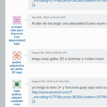
_encoding=UTF8&camp=3626&creative=2479
21
July 26th, 2015 at 06:18 |
#16
Acabo de encargar una playstation3 para reyes 
el mejor
sitio para
Hacerse
Con
playstation3
aqui
August 5th, 2015 at 03:59 |
#17
tengo unas gafas 3D a estrenar y molan mazo
podeis
adquirirlas
las gafas
3D aqui
August 27th, 2015 at 01:48 |
#18
yo tengo la hero 3+ y funciona guay aqui esta s
Aqui
http://www.amazon.es/s/?
podras
_encoding=UTF8&camp=3626&creative=2479
adquirir
cualquier
21
cosa