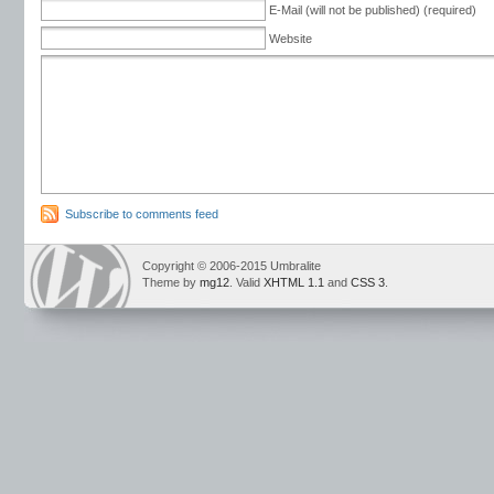
E-Mail (will not be published) (required)
Website
Subscribe to comments feed
Copyright © 2006-2015 Umbralite
Theme by
mg12
. Valid
XHTML 1.1
and
CSS 3
.