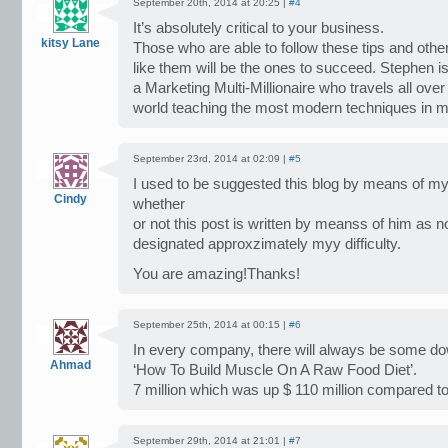
September 20th, 2014 at 20:25 |
#4
It’s absolutely critical to your business.
kitsy Lane
Those who are able to follow these tips and othe
like them will be the ones to succeed. Stephen i
a Marketing Multi-Millionaire who travels all over
world teaching the most modern techniques in m
September 23rd, 2014 at 02:09 |
#5
I used to be suggested this blog by means of my
Cindy
whether
or not this post is written by meanss of him as 
designated approxzimately myy difficulty.
You are amazing!Thanks!
September 25th, 2014 at 00:15 |
#6
In every company, there will always be some d
Ahmad
‘How To Build Muscle On A Raw Food Diet’.
7 million which was up $ 110 million compared to
September 29th, 2014 at 21:01 |
#7