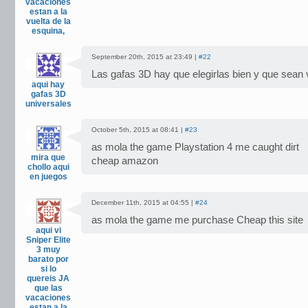
vacaciones
estan a la
vuelta de la
esquina,
September 20th, 2015 at 23:49 |
#22
Las gafas 3D hay que elegirlas bien y que sean 
aqui hay
gafas 3D
universales
October 5th, 2015 at 08:41 |
#23
as mola the game Playstation 4 me caught dirt
mira que
cheap amazon
chollo aqui
en juegos
December 11th, 2015 at 04:55 |
#24
as mola the game me purchase Cheap this site
aqui vi
Sniper Elite
3 muy
barato por
si lo
quereis JA
que las
vacaciones
estan a la