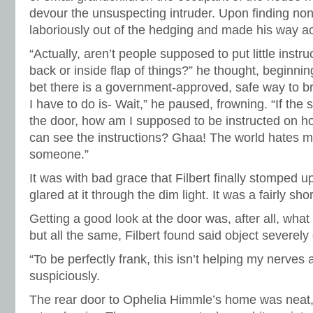
devour the unsuspecting intruder. Upon finding no
laboriously out of the hedging and made his way a
“Actually, aren’t people supposed to put little instru
back or inside flap of things?” he thought, beginning 
bet there is a government-approved, safe way to br
I have to do is- Wait,” he paused, frowning. “If the s
the door, how am I supposed to be instructed on ho
can see the instructions? Ghaa! The world hates m
someone.”
It was with bad grace that Filbert finally stomped 
glared at it through the dim light. It was a fairly sho
Getting a good look at the door was, after all, wha
but all the same, Filbert found said object severely
“To be perfectly frank, this isn’t helping my nerves
suspiciously.
The rear door to Ophelia Himmle’s home was neat, 