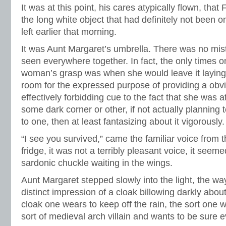
It was at this point, his cares atypically flown, that 
the long white object that had definitely not been 
left earlier that morning.
It was Aunt Margaret’s umbrella. There was no mist
seen everywhere together. In fact, the only times on
woman’s grasp was when she would leave it laying
room for the expressed purpose of providing a obvio
effectively forbidding cue to the fact that she was 
some dark corner or other, if not actually planning 
to one, then at least fantasizing about it vigorously.
“I see you survived,” came the familiar voice from
fridge, it was not a terribly pleasant voice, it see
sardonic chuckle waiting in the wings.
Aunt Margaret stepped slowly into the light, the 
distinct impression of a cloak billowing darkly about
cloak one wears to keep off the rain, the sort one
sort of medieval arch villain and wants to be sure 