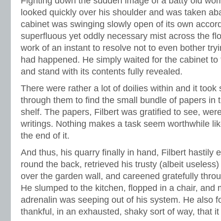
Fighting down the sudden image of a batty old wom
looked quickly over his shoulder and was taken aba
cabinet was swinging slowly open of its own accord,
superfluous yet oddly necessary mist across the floo
work of an instant to resolve not to even bother tryi
had happened. He simply waited for the cabinet to f
and stand with its contents fully revealed.
There were rather a lot of doilies within and it took
through them to find the small bundle of papers in t
shelf. The papers, Filbert was gratified to see, we
writings. Nothing makes a task seem worthwhile li
the end of it.
And thus, his quarry finally in hand, Filbert hastil
round the back, retrieved his trusty (albeit useles
over the garden wall, and careened gratefully thro
He slumped to the kitchen, flopped in a chair, an
adrenalin was seeping out of his system. He also fo
thankful, in an exhausted, shaky sort of way, that it 