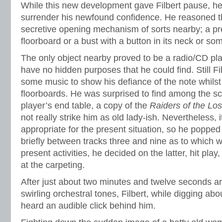
While this new development gave Filbert pause, he 
surrender his newfound confidence. He reasoned t
secretive opening mechanism of sorts nearby; a pr
floorboard or a bust with a button in its neck or so
The only object nearby proved to be a radio/CD play
have no hidden purposes that he could find. Still Fi
some music to show his defiance of the note whils
floorboards. He was surprised to find among the s
player’s end table, a copy of the
Raiders of the Los
not really strike him as old lady-ish. Nevertheless,
appropriate for the present situation, so he popped i
briefly between tracks three and nine as to which w
present activities, he decided on the latter, hit pla
at the carpeting.
After just about two minutes and twelve seconds am
swirling orchestral tones, Filbert, while digging ab
heard an audible click behind him.