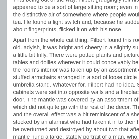
appeared to be a sort of large sitting room; even in 
the distinctive air of somewhere where people woul
tea. He found a light switch and, because he sud
about fingerprints, flicked it on with his nose.
Apart from the whole cat thing, Filbert found this r
old-ladyish, it was bright and cheery in a slightly
a little bit frilly. There were potted plants and pict
tables and doilies wherever it could conceivably b
the room’s interior was taken up by an assortment 
stuffed armchairs arranged in a sort of loose circl
umbrella stand. Whatever for, Filbert had no idea.
cabinets were set into opposite walls and a firepla
door. The mantle was covered by an assortment of 
which did not quite go with the rest of the decor. 
and the overall effect was a bit reminiscent of a s
stocked by an alarmist who had taken it in to their
be overturned and destroyed by about two that aft
mantle hung a large, stately portrait of a man, who, 