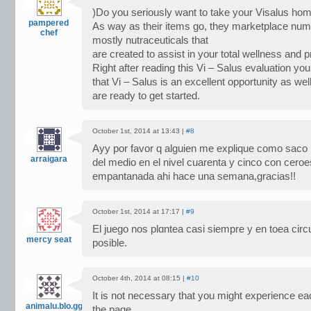
)Do you seriously want to take your Visalus hom
pampered
As way as their items go, they marketplace nu
chef
mostly nutraceuticals that
are created to assist in your total wellness and 
Right after reading this Vi – Salus evaluation you
that Vi – Salus is an excellent opportunity as wel
are ready to get started.
October 1st, 2014 at 13:43 |
#8
Ayy por favor q alguien me explique como saco l
arraigara
del medio en el nivel cuarenta y cinco con ceroe
empantanada ahi hace una semana,gracias!!
October 1st, 2014 at 17:17 |
#9
El ϳuego nos plɑntea casi siempre y en toeа circ
mercy seat
posible.
October 4th, 2014 at 08:15 |
#10
It is not necessary that you might experience 
animalu.blo.gg
the page,