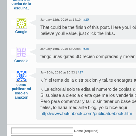
vuelta de la
esquina,
January 12th, 2016 at 14:10 |
#25
That could be the finish of this post. Here youll 
Google
believe youll value, just click the links.
January 15th, 2016 at 00:54 |
#26
tengo unas gafas 3D recien compradas y molan
Candela
July 10th, 2016 at 10:53 |
#27
¿ Y el tema de la distribucion y tal, te encargas
como
publicar mi
¿ La editorial solo te edita el numero de copias 
libro en
Si supiese a ciencia cierta que me los venderia
amazon
Pero para comenzar y tal, o sin tener un base de
fieles, lo haria mediante blog. yo lo hice aqui
http://www.bukinbook.com/publicatuebook.html
Name (required)