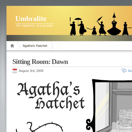
Umbralite
Not vigilantes. Just grumpy.
Agatha’s Hatchet
Sitting Room: Dawn
August 3rd, 2009
Go