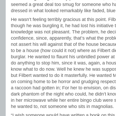
seemed a great deal too smug for someone who had
dressed in what looked remarkably like faded, blue
He wasn’t feeling terribly gracious at this point. Fi
though he was burgling it, he had lost his initiativ
knowledge was not pleasant. The problem, he dec
confidence, since, apparently, that’s what the prob
not assert his will against that of the house beca
to be a house (how could it not) where as Filbert d
burglar. He wanted to flaunt his unbridled power at 
do anything to stop him, since it was, again, a hous
know what to do now. Well he knew he was suppos
but Filbert wanted to do it masterfully. He wanted 
on coming home to be horror and grudging respect
a raccoon had gotten in; For her to envision, on di
dark phantom of the night who could, he didn’t kno
in her microwave while her entire bingo club were si
he wanted to, not someone who sits in magnolias.
“I wish someone would have written a book on this 