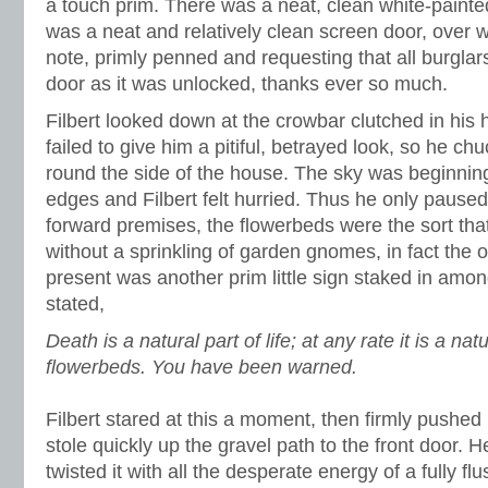
a touch prim. There was a neat, clean white-painte
was a neat and relatively clean screen door, over w
note, primly penned and requesting that all burglars
door as it was unlocked, thanks ever so much.
Filbert looked down at the crowbar clutched in his 
failed to give him a pitiful, betrayed look, so he c
round the side of the house. The sky was beginning
edges and Filbert felt hurried. Thus he only paused 
forward premises, the flowerbeds were the sort tha
without a sprinkling of garden gnomes, in fact the 
present was another prim little sign staked in amon
stated,
Death is a natural part of life; at any rate it is a na
flowerbeds. You have been warned.
Filbert stared at this a moment, then firmly pushed 
stole quickly up the gravel path to the front door. 
twisted it with all the desperate energy of a fully f