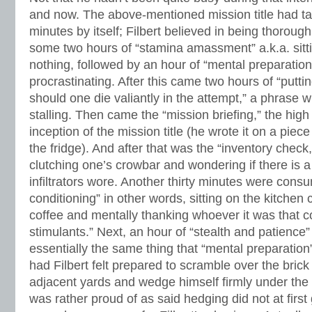
and now. The above-mentioned mission title had ta
minutes by itself; Filbert believed in being thorou
some two hours of “stamina amassment” a.k.a. sitti
nothing, followed by an hour of “mental preparatio
procrastinating. After this came two hours of “puttin
should one die valiantly in the attempt,” a phrase
stalling. Then came the “mission briefing,” the high
inception of the mission title (he wrote it on a piece
the fridge). And after that was the “inventory check
clutching one’s crowbar and wondering if there is a 
infiltrators wore. Another thirty minutes were con
conditioning” in other words, sitting on the kitchen 
coffee and mentally thanking whoever it was that co
stimulants.” Next, an hour of “stealth and patienc
essentially the same thing that “mental preparation
had Filbert felt prepared to scramble over the brick
adjacent yards and wedge himself firmly under the 
was rather proud of as said hedging did not at firs