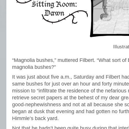
Illustr
“Magnolia bushes,” muttered Filbert. “What sort of 
magnolia bushes?”
It was just about five a.m., Saturday and Filbert h
same bushes for just over an hour and forty minutes.
mission to “infiltrate the residence of the nefariou
retrieve secret papers at the behest of my dear gre
good-nephewishness and not at all because she sc
began at dusk that evening and had gotten no furth
Himmle’s back yard.
Not that he hadn’t been quite busy during that inter