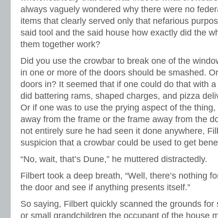
always vaguely wondered why there were no federal
items that clearly served only that nefarious purpo
said tool and the said house how exactly did the who
them together work?
Did you use the crowbar to break one of the wind
in one or more of the doors should be smashed. Or 
doors in? It seemed that if one could do that with
did battering rams, shaped charges, and pizza deli
Or if one was to use the prying aspect of the thing,
away from the frame or the frame away from the d
not entirely sure he had seen it done anywhere, Fil
suspicion that a crowbar could be used to get bene
“No, wait, that’s Dune,” he muttered distractedly.
Filbert took a deep breath, “Well, there’s nothing for
the door and see if anything presents itself.”
So saying, Filbert quickly scanned the grounds for 
or small grandchildren the occupant of the house m