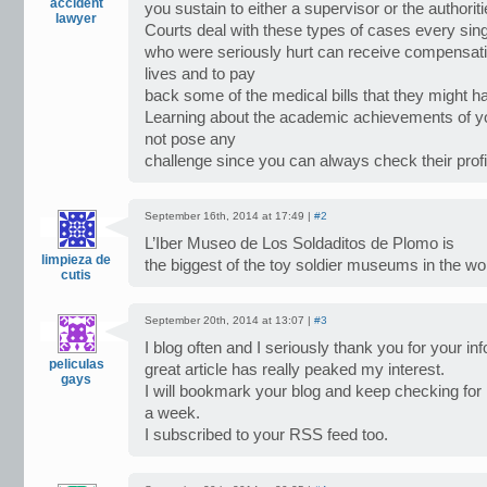
accident
you sustain to either a supervisor or the authoriti
lawyer
Courts deal with these types of cases every si
who were seriously hurt can receive compensation
lives and to pay
back some of the medical bills that they might h
Learning about the academic achievements of yo
not pose any
challenge since you can always check their profi
September 16th, 2014 at 17:49 |
#2
L’Iber Museo de Los Soldaditos de Plomo is
limpieza de
the biggest of the toy soldier museums in the wor
cutis
September 20th, 2014 at 13:07 |
#3
I blog often and I seriously thank you for your in
peliculas
great article has really peaked my interest.
gays
I will bookmark your blog and keep checking for
a week.
I subscribed to your RSS feed too.