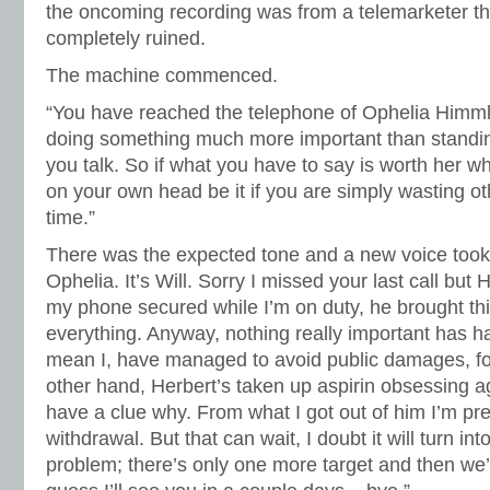
the oncoming recording was from a telemarketer 
completely ruined.
The machine commenced.
“You have reached the telephone of Ophelia Himml
doing something much more important than standin
you talk. So if what you have to say is worth her wh
on your own head be it if you are simply wasting ot
time.”
There was the expected tone and a new voice took o
Ophelia. It’s Will. Sorry I missed your last call but 
my phone secured while I’m on duty, he brought th
everything. Anyway, nothing really important has 
mean I, have managed to avoid public damages, f
other hand, Herbert’s taken up aspirin obsessing ag
have a clue why. From what I got out of him I’m prett
withdrawal. But that can wait, I doubt it will turn int
problem; there’s only one more target and then we’