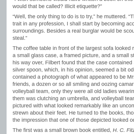
would that be called? Illicit etiquette?”
“Well, the only thing to do is to try,” he muttered.
trait in any profession, I shall start by becoming 
surroundings. Besides a real burglar would be scout
steal.”
The coffee table in front of the largest sofa looked 
a small glass case, a framed picture, and a small 
his way over, Filbert found that the case contained 
silver spoon, which, in his opinion, seemed a bit o
contained a photograph of what appeared to be M
friends, a dozen or so all smiling and oozing camara
volleyball team, only they were all old ladies wearin
them was clutching an umbrella, and volleyball tea
pictured with what looked remarkably like an unco
strewn about their feet. He turned to the books, t
the impression that one of those depicted looked od
The first was a small brown book entitled,
H. C. Fi