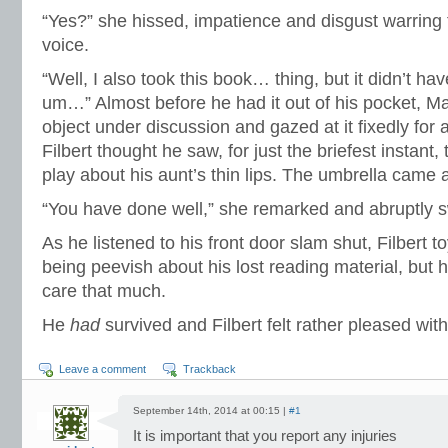
“Yes?” she hissed, impatience and disgust warring
voice.
“Well, I also took this book… thing, but it didn’t ha
um…” Almost before he had it out of his pocket, M
object under discussion and gazed at it fixedly fo
Filbert thought he saw, for just the briefest instant
play about his aunt’s thin lips. The umbrella came
“You have done well,” she remarked and abruptly 
As he listened to his front door slam shut, Filbert t
being peevish about his lost reading material, but h
care that much.
He
had
survived and Filbert felt rather pleased with
Leave a comment
Trackback
September 14th, 2014 at 00:15 |
#1
It is important that you report any injuries