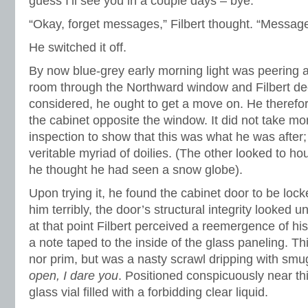
guess I’ll see you in a couple days – bye.”
“Okay, forget messages,” Filbert thought. “Message
He switched it off.
By now blue-grey early morning light was peering ap
room through the Northward window and Filbert deci
considered, he ought to get a move on. He therefo
the cabinet opposite the window. It did not take mo
inspection to show that this was what he was after; 
veritable myriad of doilies. (The other looked to h
he thought he had seen a snow globe).
Upon trying it, he found the cabinet door to be lock
him terribly, the door’s structural integrity looked 
at that point Filbert perceived a reemergence of hi
a note taped to the inside of the glass paneling. T
nor prim, but was a nasty scrawl dripping with smu
open, I dare you
. Positioned conspicuously near th
glass vial filled with a forbidding clear liquid.