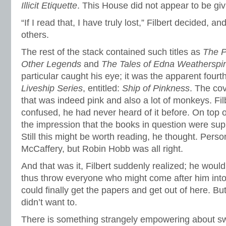
Illicit Etiquette
. This House did not appear to be giv
“If I read that, I have truly lost,” Filbert decided, an
others.
The rest of the stack contained such titles as
The P
Other Legends
and
The Tales of Edna Weatherspi
particular caught his eye; it was the apparent four
Liveship Series
, entitled:
Ship of Pinkness
. The cov
that was indeed pink and also a lot of monkeys. Filb
confused, he had never heard of it before. On top 
the impression that the books in question were supp
Still this might be worth reading, he thought. Pers
McCaffery, but Robin Hobb was all right.
And that was it, Filbert suddenly realized; he woul
thus throw everyone who might come after him int
could finally get the papers and get out of here. But
didn’t want to.
There is something strangely empowering about s