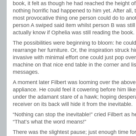
book, it felt as though he had reached the height 
nothing horrific had happened to him yet. After all, 
most provocative thing one person could do to anothe
person A swiped said item whilst person B was still r
actually know if Ophelia was still reading the book.
The possibilities were beginning to bloom: he could 
rearrange her furniture. Or, the inspiration struck h
invasive with minimal effort one could just pop ove
machine on that nice end table in the corner and li
messages.
A moment later Filbert was looming over the above
appliance. He could feel it cowering before him lik
under the adamant stare of a hawk; hoping despera
receiver on its back will hide it from the inevitable.
“Nothing can stop the inevitable!” cried Filbert as 
“That’s what the word means!”
There was the slightest pause; just enough time for Fi