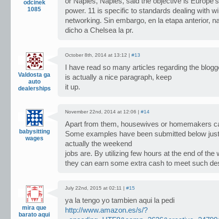
or Naples, Naples, said the objective is Europe’s
odcinek
1085
power. 11 is specific to standards dealing with w
networking. Sin embargo, en la etapa anterior, na
dicho a Chelsea la pr.
October 8th, 2014 at 13:12 |
#13
I have read so many articles regarding the blogg
Valdosta ga
is actually a nice paragraph, keep
auto
it up.
dealerships
November 22nd, 2014 at 12:06 |
#14
Apart from them, housewives or homemakers ca
babysitting
Some examples have been submitted below just
wages
actually the weekend
jobs are. By utilizing few hours at the end of the
they can earn some extra cash to meet such des
July 22nd, 2015 at 02:11 |
#15
ya la tengo yo tambien aqui la pedi
mira que
http://www.amazon.es/s/?
barato aqui