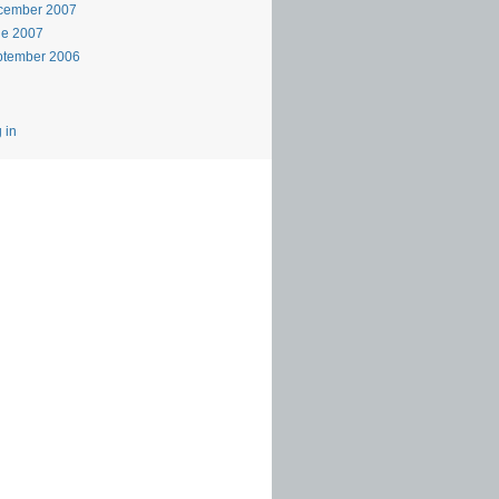
cember 2007
ne 2007
ptember 2006
 in