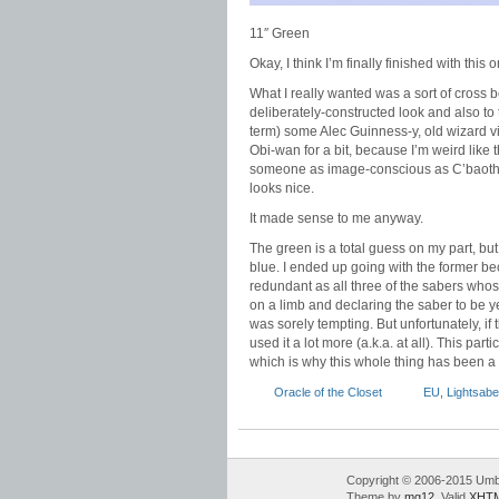
11″ Green
Okay, I think I’m finally finished with this o
What I really wanted was a sort of cross b
deliberately-constructed look and also to ti
term) some Alec Guinness-y, old wizard vi
Obi-wan for a bit, because I’m weird like
someone as image-conscious as C’baoth wo
looks nice.
It made sense to me anyway.
The green is a total guess on my part, bu
blue. I ended up going with the former beca
redundant as all three of the sabers whose
on a limb and declaring the saber to be y
was sorely tempting. But unfortunately, if
used it a lot more (a.k.a. at all). This pa
which is why this whole thing has been a 
Oracle of the Closet
EU
,
Lightsabe
Copyright © 2006-2015 Umbr
Theme by
mg12
. Valid
XHTM