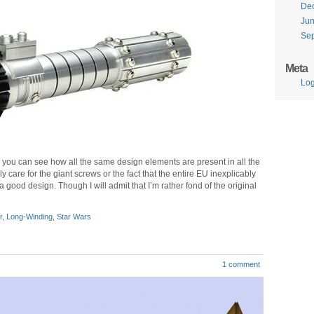
De
Ju
Se
Meta
Log
 you can see how all the same design elements are present in all the
y care for the giant screws or the fact that the entire EU inexplicably
s a good design. Though I will admit that I’m rather fond of the original
r
,
Long-Winding
,
Star Wars
1 comment