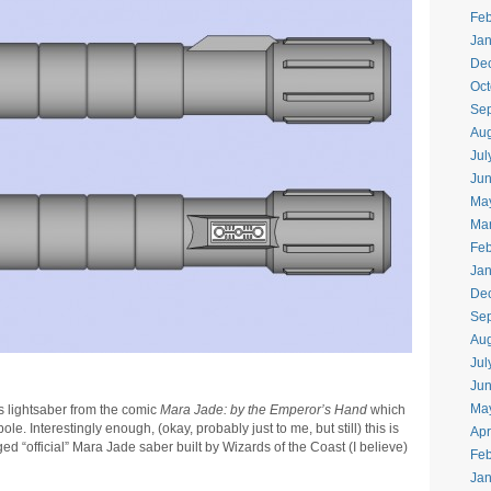
Feb
Jan
De
Oct
Se
Aug
Jul
Ju
Ma
Ma
Feb
Jan
De
Se
Aug
Jul
Ju
Ma
s lightsaber from the comic
Mara Jade: by the Emperor’s Hand
which
. Interestingly enough, (okay, probably just to me, but still) this is
Apr
 “official” Mara Jade saber built by Wizards of the Coast (I believe)
Feb
Jan