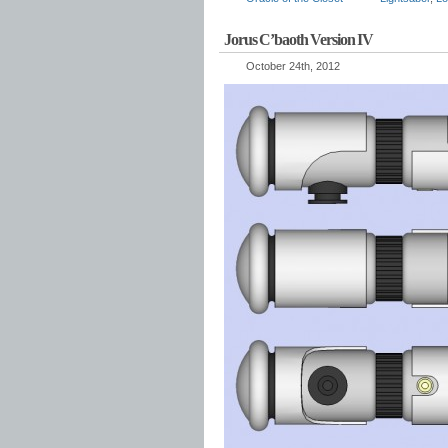
Jorus C’baoth Version IV
October 24th, 2012