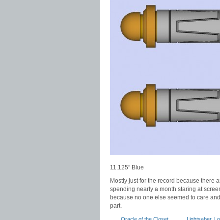
11.125″ Blue
Mostly just for the record because there
spending nearly a month staring at screen
because no one else seemed to care and th
part.
Oracle of the Closet
Lightsaber
,
Lo