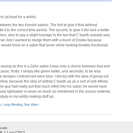
ne (at least for a while).
etween the two Kenobi sabers. The first to give it that defined,
e it to the correct time period. The second, to give it (for lack a better
bes, also to pay a slight homage to the fact that C’baoth actually
was
 that. And I wanted to merge them with a touch of Dooku because
uld insist on a saber that (even while looking brutally functional)
t seeing as this is a Zahn saber it was only a choice between that and
use, firstly: I simply like green better, and secondly: to be less
 designs I referenced were blue. I did toy with the idea of going out
ellow, because the idea of setting C’baoth up as a sort of anti-Windu
 the guy had really put that much effort into his saber, he would have
rticular lightsaber is never so much as mentioned in the source material,
study in my wildly making stuff up.
r
,
Long-Winding
,
Star Wars
alite
L 1.1
and
CSS 3
.