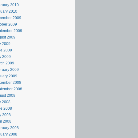
ruary 2010
uary 2010
cember 2009
ober 2009
ptember 2009
ust 2009
y 2009
ne 2009
y 2009
rch 2009
ruary 2009
uary 2009
cember 2008
ptember 2008
ust 2008
y 2008
ne 2008
y 2008
il 2008
ruary 2008
uary 2008