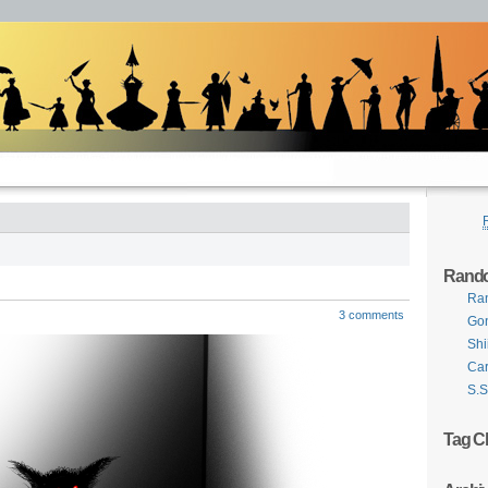
Rand
Ra
3 comments
Gon
Shi
Car
S.S
Tag C