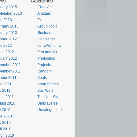
ves
Categories
uary 2015
"Real Art"
ptember 2013
Amtgard
ne 2013
EU
ruary 2013
Group Topic
uary 2013
Illustrator
ober 2012
Lightsaber
ne 2012
Long-Winding
rch 2012
Pen and Ink
uary 2012
Photoshop
cember 2011
Projects
vember 2011
Random
ober 2011
Seals
e 2011
Short Stories
y 2011
Star Wars
rch 2011
The Nub-Side
ust 2010
Umbraverse
y 2010
Uncategorized
ne 2010
y 2010
il 2010
rch 2010