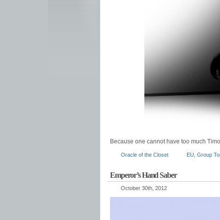
Because one cannot have too much Timo
Oracle of the Closet
EU
,
Group To
Emperor’s Hand Saber
October 30th, 2012