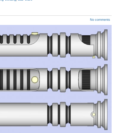
No comments