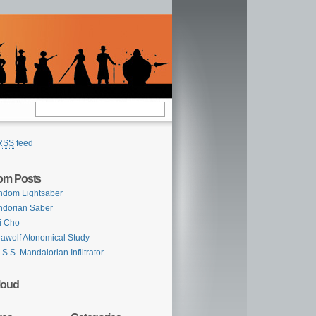
RSS
feed
om Posts
ndom Lightsaber
dorian Saber
i Cho
awolf Atonomical Study
.S.S. Mandalorian Infiltrator
loud