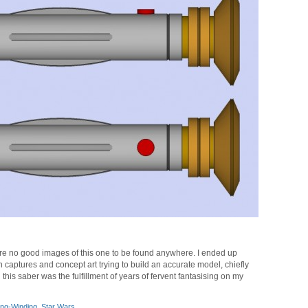
 are no good images of this one to be found anywhere. I ended up
 captures and concept art trying to build an accurate model, chiefly
is saber was the fulfillment of years of fervent fantasising on my
ng-Winding
,
Star Wars