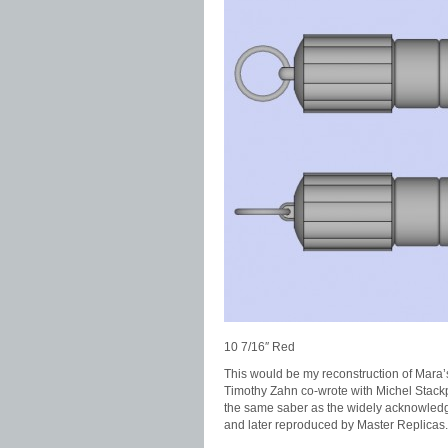
10 7/16″ Red
This would be my reconstruction of Mara’
Timothy Zahn co-wrote with Michel Stackpole
the same saber as the widely acknowledged
and later reproduced by Master Replicas.