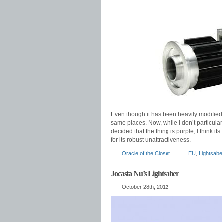
Even though it has been heavily modified
same places. Now, while I don’t particularl
decided that the thing is purple, I think it
for its robust unattractiveness.
Oracle of the Closet
EU
,
Lightsabe
Jocasta Nu’s Lightsaber
October 28th, 2012