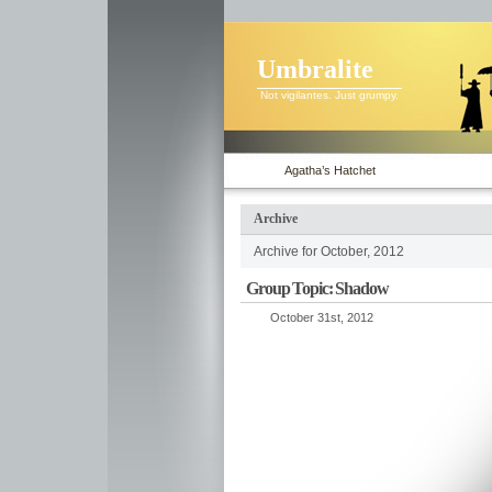
Umbralite
Not vigilantes. Just grumpy.
Agatha’s Hatchet
Archive
Archive for October, 2012
Group Topic: Shadow
October 31st, 2012