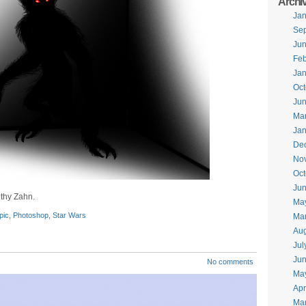
Archi
Jan
Se
Ju
Feb
Jan
Oct
Ju
Ma
Jan
De
No
Oct
Jun
thy Zahn.
Ma
pic
,
Photoshop
,
Star Wars
Ma
Aug
Jul
Ju
No comments
Ma
Apr
Ma