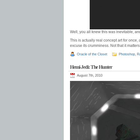
Well, you all knew this was inevitable, an
This is actually real concept art for once
excuse its crumminess. Not that it matters, 
Oracle of the Closet
Photoshop
,
R
Hemi-Jedi: The Hunter
August 7th, 2010