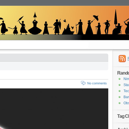
Rand
Ni
No comments
Sta
Tec
Ba
Obs
Tag C