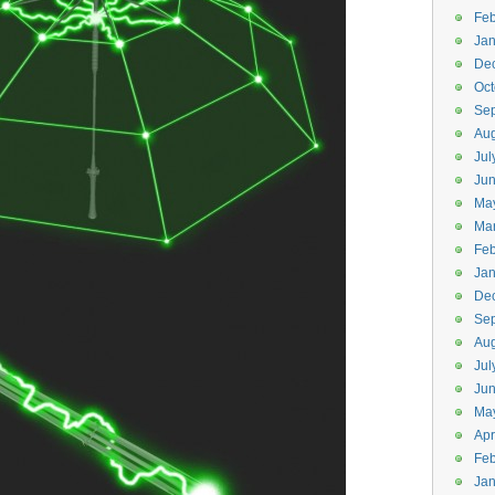
Feb
Jan
De
Oct
Se
Aug
Jul
Ju
Ma
Ma
Feb
Jan
De
Se
Aug
Jul
Ju
Ma
Apr
Feb
Jan