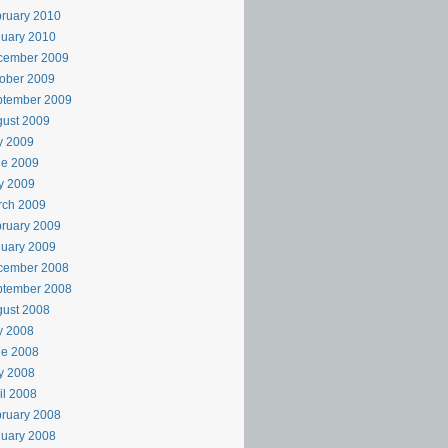
ruary 2010
uary 2010
cember 2009
ober 2009
ptember 2009
ust 2009
y 2009
ne 2009
y 2009
rch 2009
ruary 2009
uary 2009
cember 2008
ptember 2008
ust 2008
y 2008
ne 2008
y 2008
il 2008
ruary 2008
uary 2008