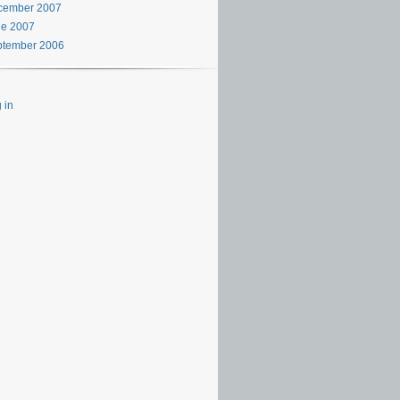
cember 2007
ne 2007
ptember 2006
 in