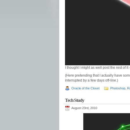
I thought I might as well post the rest of it
(Here pretending that I actually have som
interrupted by a few days off-line.)
Oracle of the Closet
Photoshop
,
R
Tech Study
August 23rd, 2010