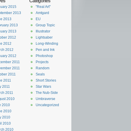
ves
Categories
uary 2015
"Real Art"
ptember 2013
Amtgard
ne 2013
EU
ruary 2013
Group Topic
uary 2013
Illustrator
ober 2012
Lightsaber
ne 2012
Long-Winding
rch 2012
Pen and Ink
uary 2012
Photoshop
cember 2011
Projects
vember 2011
Random
ober 2011
Seals
e 2011
Short Stories
y 2011
Star Wars
rch 2011
The Nub-Side
ust 2010
Umbraverse
y 2010
Uncategorized
ne 2010
y 2010
il 2010
rch 2010