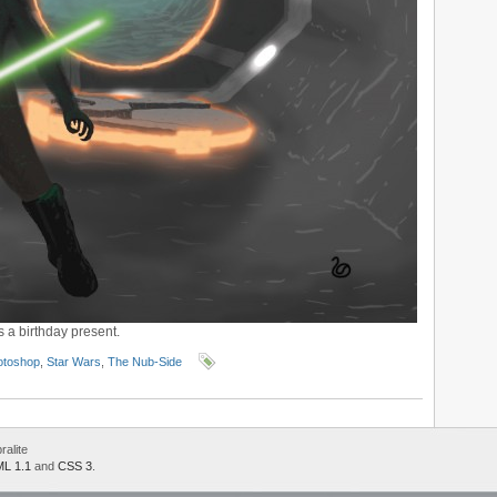
 a birthday present.
otoshop
,
Star Wars
,
The Nub-Side
alite
L 1.1
and
CSS 3
.