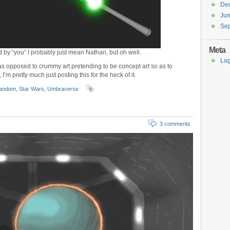
De
Ju
Se
Meta
d by “you” I probably just mean Nathan, but oh well.
Log
, as opposed to crummy art pretending to be concept art so as to
I’m pretty much just posting this for the heck of it.
andom
,
Star Wars
,
Umbraverse
3 comments