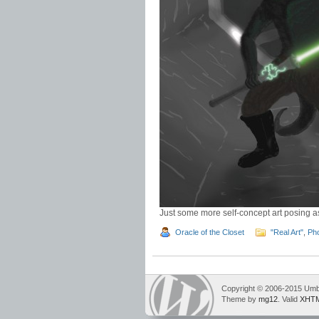
Just some more self-concept art posing as
Oracle of the Closet
"Real Art"
,
Ph
Copyright © 2006-2015 Umbr
Theme by
mg12
. Valid
XHTM