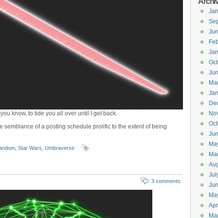
Archi
Jan
Se
Ju
Feb
Jan
Oct
Ju
Ma
Jan
De
 -you know, to tide you all over until I get back.
No
Oct
e semblance of a posting schedule prolific to the extent of being
Jun
Ma
andom
,
Star Wars
,
Umbraverse
Ma
Aug
Jul
3 comments
Ju
Ma
Apr
Ma