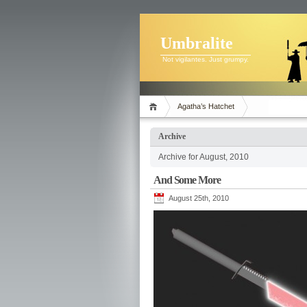
Umbralite
Not vigilantes. Just grumpy.
Agatha’s Hatchet
Archive
Archive for August, 2010
And Some More
August 25th, 2010