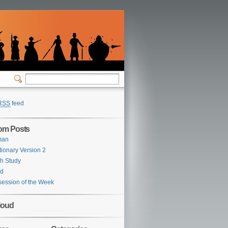
RSS
feed
om Posts
man
tionary Version 2
h Study
rd
ession of the Week
loud