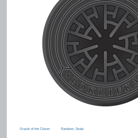
Oracle of the Closet
Random
,
Seals