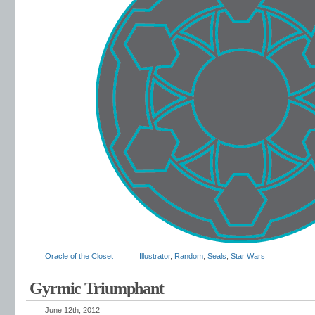
Oracle of the Closet
Illustrator
,
Random
,
Seals
,
Star Wars
Gyrmic Triumphant
June 12th, 2012