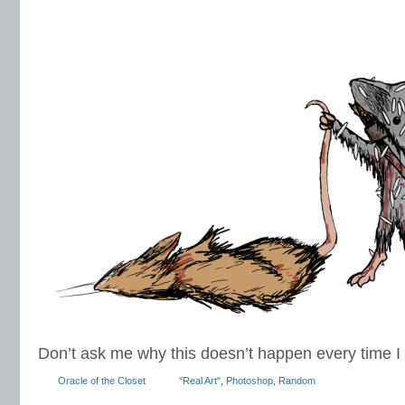
Don’t ask me why this doesn’t happen every time I 
Oracle of the Closet
"Real Art"
,
Photoshop
,
Random