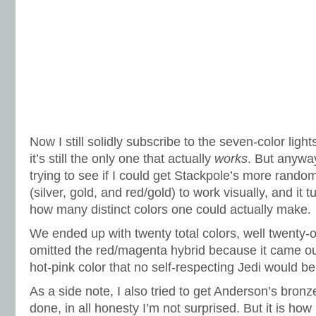
Now I still solidly subscribe to the seven-color lig
it’s still the only one that actually
works
. But anyway
trying to see if I could get Stackpole’s more random
(silver, gold, and red/gold) to work visually, and it t
how many distinct colors one could actually make.
We ended up with twenty total colors, well twenty-on
omitted the red/magenta hybrid because it came out a
hot-pink color that no self-respecting Jedi would b
As a side note, I also tried to get Anderson’s bronze
done, in all honesty I’m not surprised. But it is ho