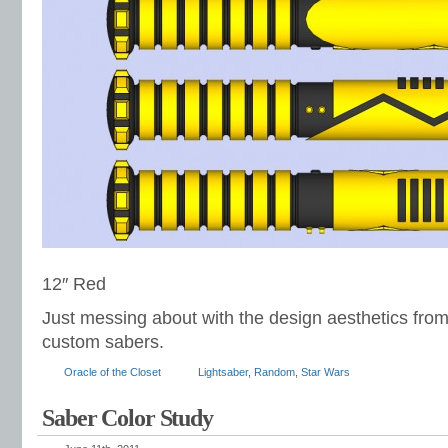
12″ Red
Just messing about with the design aesthetics from
custom sabers.
Oracle of the Closet
Lightsaber
,
Random
,
Star Wars
Saber Color Study