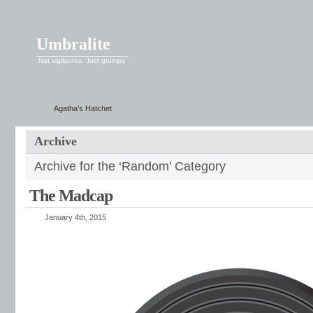
Umbralite
Not vigilantes. Just grumpy.
Agatha’s Hatchet
Archive
Archive for the ‘Random’ Category
The Madcap
January 4th, 2015