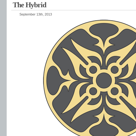
The Hybrid
September 13th, 2013