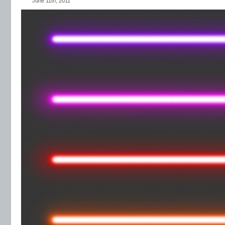
June 11th, 2011