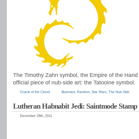
The Timothy Zahn symbol, the Empire of the Hand co
official piece of nub-side art: the Tatooine symbol.
Oracle of the Closet
Illustrator
,
Random
,
Star Wars
,
The Nub-Side
Lutheran Habnabit Jedi: Saintmode Stamp
December 28th, 2011