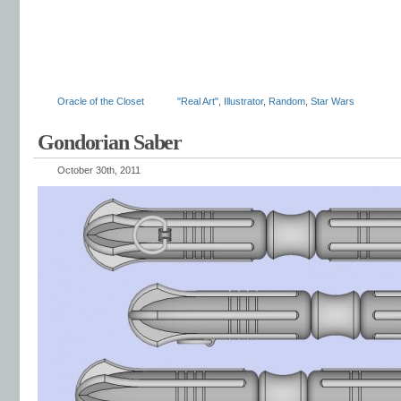
Oracle of the Closet
"Real Art"
,
Illustrator
,
Random
,
Star Wars
Gondorian Saber
October 30th, 2011