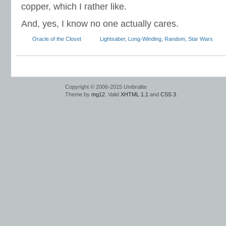
copper, which I rather like.
And, yes, I know no one actually cares.
Oracle of the Closet
Lightsaber
,
Long-Winding
,
Random
,
Star Wars
Copyright © 2006-2015 Umbralite
Theme by
mg12
. Valid
XHTML 1.1
and
CSS 3
.