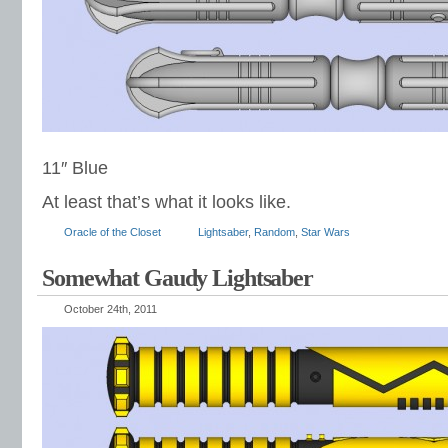
11″ Blue
At least that’s what it looks like.
Oracle of the Closet
Lightsaber
,
Random
,
Star Wars
Somewhat Gaudy Lightsaber
October 24th, 2011