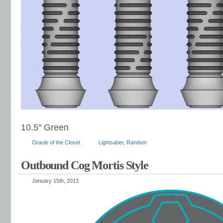
10.5″ Green
Oracle of the Closet
Lightsaber
,
Random
Outbound Cog Mortis Style
January 15th, 2013