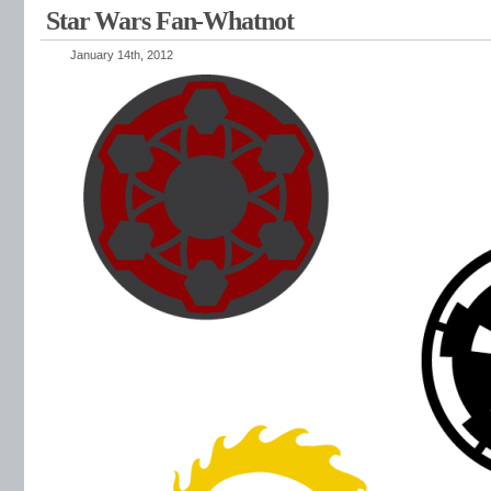
Star Wars Fan-Whatnot
January 14th, 2012