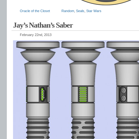
Oracle of the Closet
Random
,
Seals
,
Star Wars
Jay’s Nathan’s Saber
February 22nd, 2013