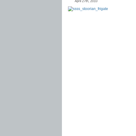
April 27th, 2010