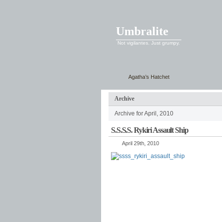
Umbralite
Not vigilantes. Just grumpy.
Agatha’s Hatchet
Archive
Archive for April, 2010
S.S.S.S. Rykiri Assault Ship
April 29th, 2010