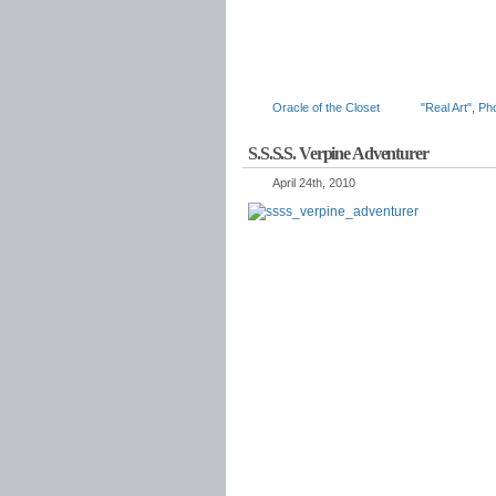
Oracle of the Closet
"Real Art"
,
Ph
S.S.S.S. Verpine Adventurer
April 24th, 2010