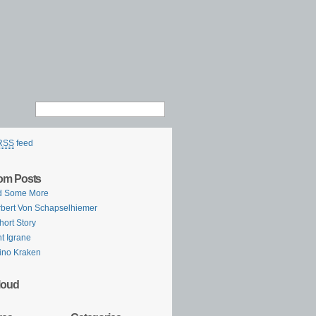
RSS
feed
om Posts
d Some More
bert Von Schapselhiemer
hort Story
t Igrane
ino Kraken
loud