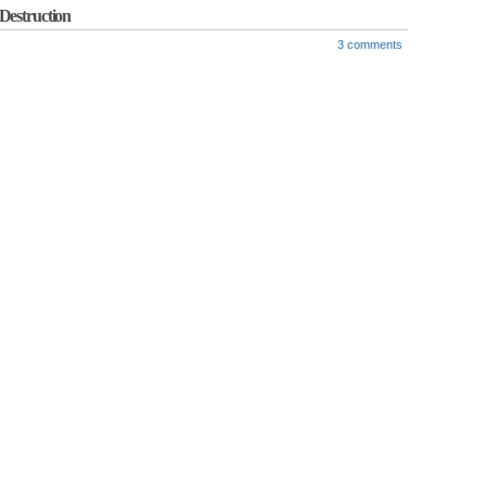
Destruction
3 comments