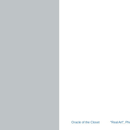
Oracle of the Closet
"Real Art"
,
Ph