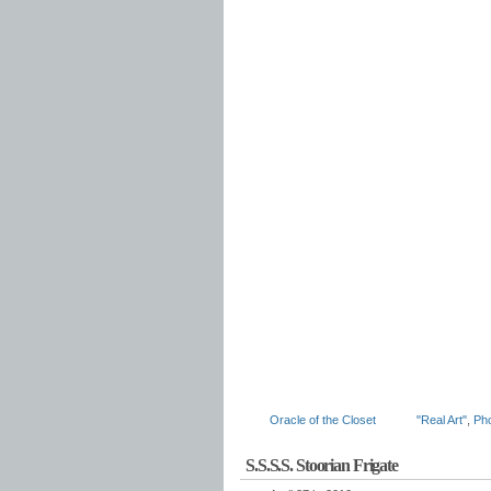
Oracle of the Closet
"Real Art"
,
Ph
S.S.S.S. Stoorian Frigate