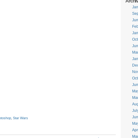
Archi
Jan
Se
Ju
Feb
Jan
Oct
Ju
Ma
Jan
De
No
Oct
Jun
Ma
Ma
Aug
Jul
Ju
otoshop
,
Star Wars
Ma
Apr
Ma