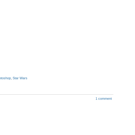
otoshop
,
Star Wars
1 comment