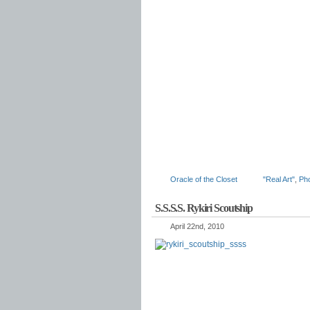
Oracle of the Closet
"Real Art"
,
Ph
S.S.S.S. Rykiri Scoutship
April 22nd, 2010