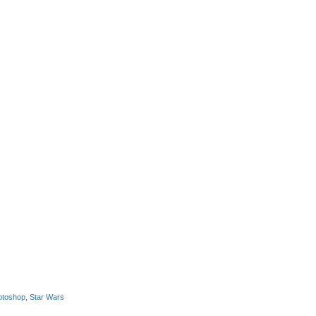
otoshop
,
Star Wars