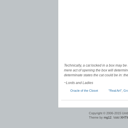
Technically, a cat locked in a box may be 
mere act of opening the box will determine
determinate states the cat could be in: t
~
Lords and Ladies
Oracle of the Closet
"Real Art"
,
Gr
Copyright © 2006-2015 Umbr
Theme by
mg12
. Valid
XHTM