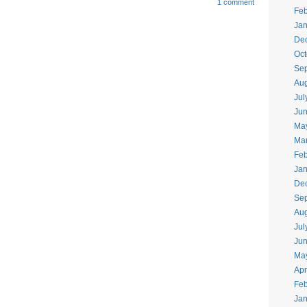
1 comment
Feb
Jan
De
Oct
Se
Aug
Jul
Ju
Ma
Ma
Feb
Jan
De
Se
Aug
Jul
Ju
Ma
Apr
Feb
Jan