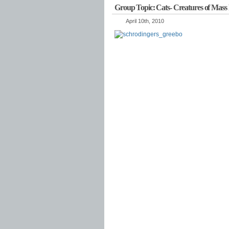
Group Topic: Cats- Creatures of Mass 
April 10th, 2010