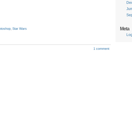
De
Ju
Se
Meta
otoshop
,
Star Wars
Log
1 comment