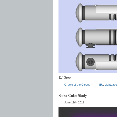
11″ Green
Oracle of the Closet
EU
,
Lightsabe
Saber Color Study
June 11th, 2011