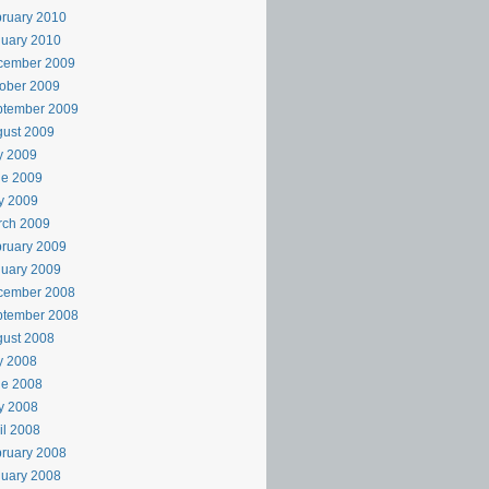
ruary 2010
uary 2010
cember 2009
ober 2009
ptember 2009
ust 2009
y 2009
ne 2009
y 2009
rch 2009
ruary 2009
uary 2009
cember 2008
ptember 2008
ust 2008
y 2008
ne 2008
y 2008
il 2008
ruary 2008
uary 2008