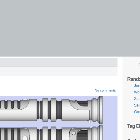
Rand
Jor
No comments
Wor
Sta
Sel
Gro
Tag C