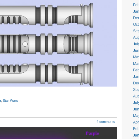
Feb
Jan
De
Oct
Se
Aug
Jul
Ju
Ma
Ma
Feb
Jan
De
Se
Aug
r
,
Star Wars
Jul
Ju
Ma
4 comments
Apr
Feb
Jan