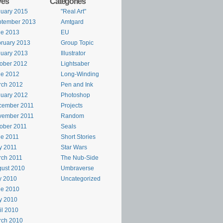
ves
Categories
uary 2015
"Real Art"
ptember 2013
Amtgard
ne 2013
EU
ruary 2013
Group Topic
uary 2013
Illustrator
ober 2012
Lightsaber
ne 2012
Long-Winding
rch 2012
Pen and Ink
uary 2012
Photoshop
cember 2011
Projects
vember 2011
Random
ober 2011
Seals
e 2011
Short Stories
y 2011
Star Wars
rch 2011
The Nub-Side
ust 2010
Umbraverse
y 2010
Uncategorized
ne 2010
y 2010
il 2010
rch 2010