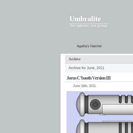
Umbralite
Not vigilantes. Just grumpy.
Agatha’s Hatchet
Archive
Archive for June, 2011
Jorus C’baoth Version III
June 28th, 2011