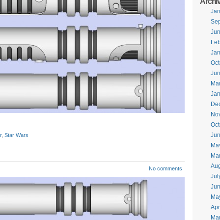
Archi
Jan
Se
Ju
Feb
Jan
Oct
Ju
Ma
Jan
De
No
Oct
Jun
r
,
Star Wars
Ma
Ma
Aug
No comments
Jul
Ju
Ma
Apr
Ma