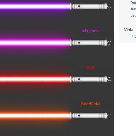
De
Ju
Se
Meta
Log