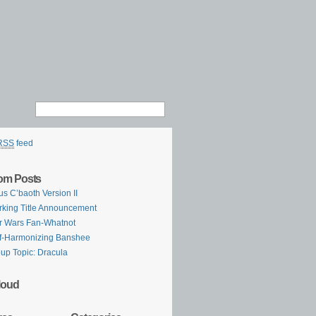
RSS
feed
om Posts
us C’baoth Version II
king Title Announcement
r Wars Fan-Whatnot
f-Harmonizing Banshee
up Topic: Dracula
loud