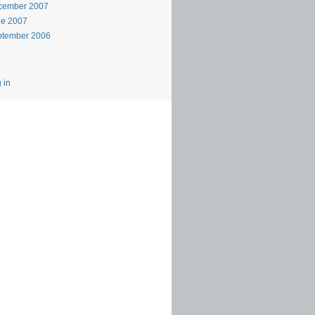
cember 2007
ne 2007
ptember 2006
 in