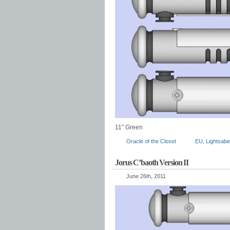
11″ Green
Oracle of the Closet
EU
,
Lightsabe
Jorus C’baoth Version II
June 26th, 2011