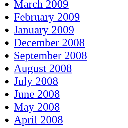
March 2009
February 2009
January 2009
December 2008
September 2008
August 2008
July 2008
June 2008
May 2008
April 2008