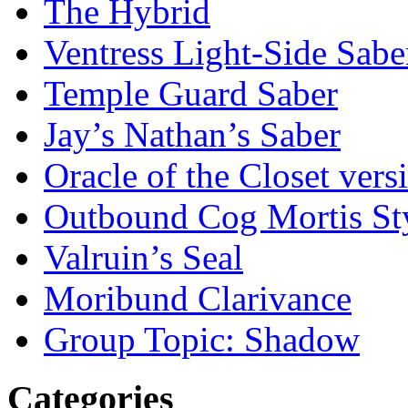
The Hybrid
Ventress Light-Side Sabe
Temple Guard Saber
Jay’s Nathan’s Saber
Oracle of the Closet vers
Outbound Cog Mortis St
Valruin’s Seal
Moribund Clarivance
Group Topic: Shadow
Categories