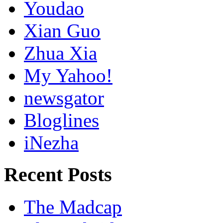
Youdao
Xian Guo
Zhua Xia
My Yahoo!
newsgator
Bloglines
iNezha
Recent Posts
The Madcap