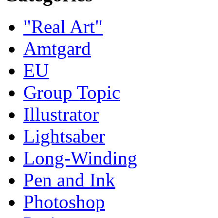
"Real Art"
Amtgard
EU
Group Topic
Illustrator
Lightsaber
Long-Winding
Pen and Ink
Photoshop