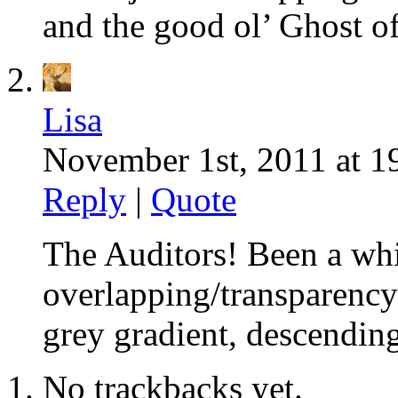
and the good ol’ Ghost o
Lisa
November 1st, 2011 at 1
Reply
|
Quote
The Auditors! Been a whi
overlapping/transparency 
grey gradient, descendin
No trackbacks yet.