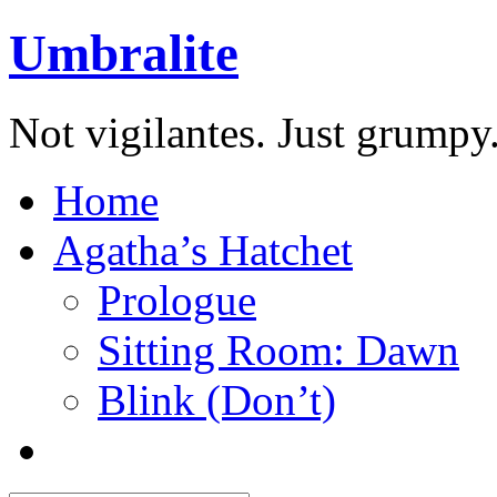
Umbralite
Not vigilantes. Just grumpy
Home
Agatha’s Hatchet
Prologue
Sitting Room: Dawn
Blink (Don’t)