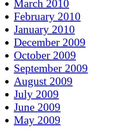
March 2010
February 2010
January 2010
December 2009
October 2009
September 2009
August 2009
July 2009
June 2009
May 2009