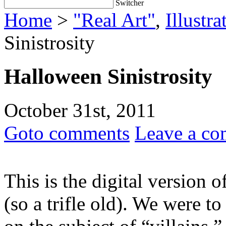
Switcher
Home
>
"Real Art"
,
Illustra
Sinistrosity
Halloween Sinistrosity
October 31st, 2011
Goto comments
Leave a c
This is the digital version 
(so a trifle old). We were t