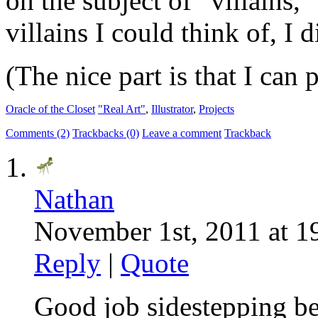
on the subject of “villains,
villains I could think of, I 
(The nice part is that I can 
Oracle of the Closet
"Real Art"
,
Illustrator
,
Projects
Comments (2)
Trackbacks (0)
Leave a comment
Trackback
Nathan
November 1st, 2011 at 1
Reply
|
Quote
Good job sidestepping b