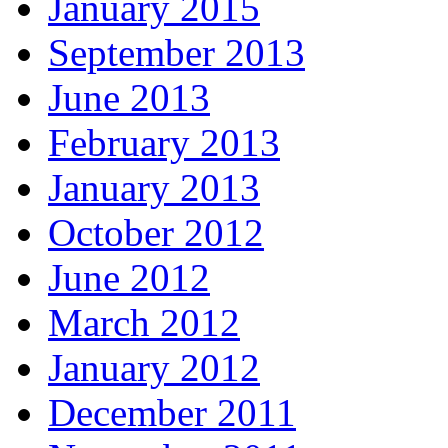
January 2015
September 2013
June 2013
February 2013
January 2013
October 2012
June 2012
March 2012
January 2012
December 2011