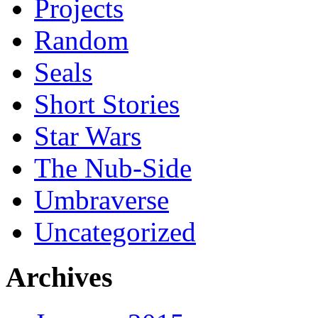
Projects
Random
Seals
Short Stories
Star Wars
The Nub-Side
Umbraverse
Uncategorized
Archives