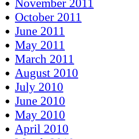
November 2011
October 2011
June 2011
May 2011
March 2011
August 2010
July 2010
June 2010
May 2010
April 2010