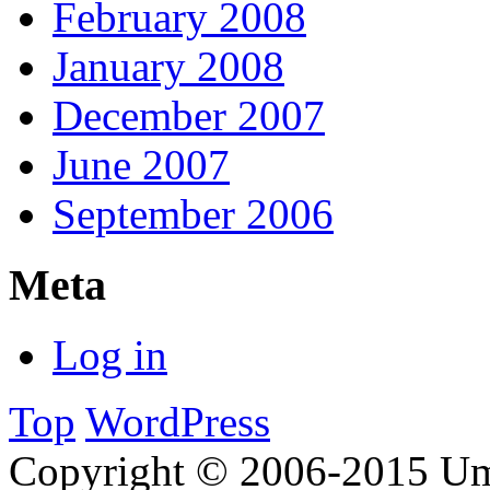
February 2008
January 2008
December 2007
June 2007
September 2006
Meta
Log in
Top
WordPress
Copyright © 2006-2015 Um