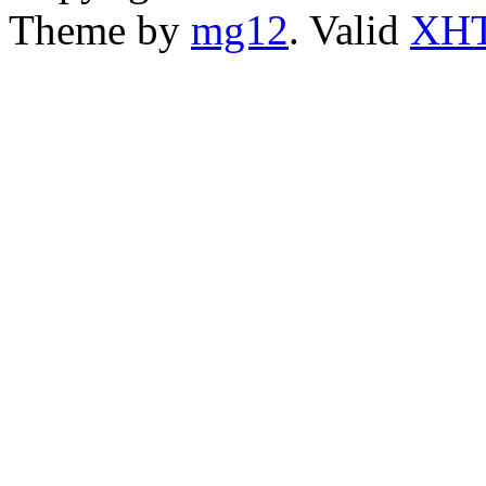
Theme by
mg12
. Valid
XHT