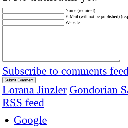
Name (required)
E-Mail (will not be published) (req
Website
Subscribe to comments fee
Lorana Jinzler
Gondorian S
RSS
feed
Google