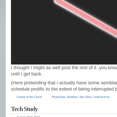
I thought I might as well post the rest of it -you kno
until I get back.
(Here pretending that I actually have some sembla
schedule prolific to the extent of being interrupted b
Oracle of the Closet
Photoshop
,
Random
,
Star Wars
,
Umbraverse
Tech Study