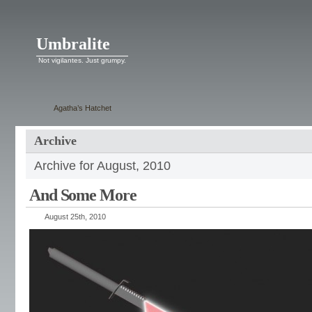
Umbralite
Not vigilantes. Just grumpy.
Agatha’s Hatchet
Archive
Archive for August, 2010
And Some More
August 25th, 2010