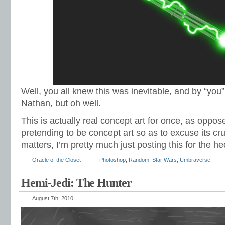
Well, you all knew this was inevitable, and by “you
Nathan, but oh well.
This is actually real concept art for once, as oppo
pretending to be concept art so as to excuse its cr
matters, I’m pretty much just posting this for the hec
Oracle of the Closet
Photoshop
,
Random
,
Star Wars
,
Umbraverse
Hemi-Jedi: The Hunter
August 7th, 2010