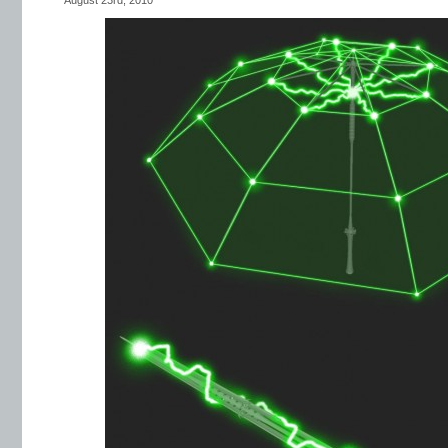
August 23rd, 2010