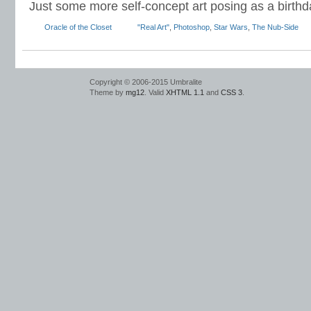
Just some more self-concept art posing as a birthd
Oracle of the Closet
"Real Art"
,
Photoshop
,
Star Wars
,
The Nub-Side
Copyright © 2006-2015 Umbralite
Theme by
mg12
. Valid
XHTML 1.1
and
CSS 3
.