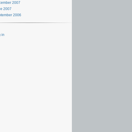
cember 2007
ne 2007
ptember 2006
 in