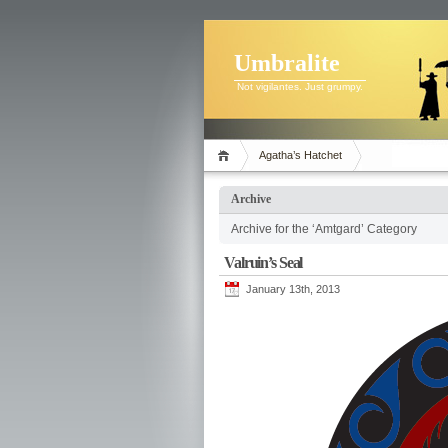
Umbralite
Not vigilantes. Just grumpy.
Agatha’s Hatchet
Archive
Archive for the ‘Amtgard’ Category
Valruin’s Seal
January 13th, 2013