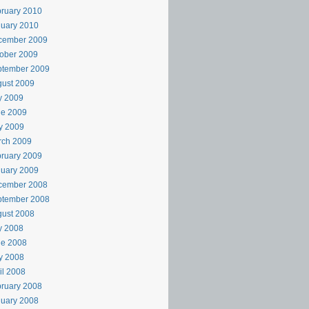
ruary 2010
uary 2010
cember 2009
ober 2009
ptember 2009
ust 2009
y 2009
ne 2009
y 2009
rch 2009
ruary 2009
uary 2009
cember 2008
ptember 2008
ust 2008
y 2008
ne 2008
y 2008
il 2008
ruary 2008
uary 2008