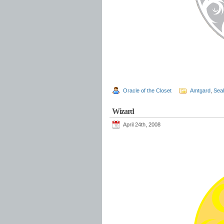
Oracle of the Closet
Amtgard
,
Sea
Wizard
April 24th, 2008