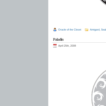
Oracle of the Closet
Amtgard
,
Sea
Paladin
April 25th, 2008