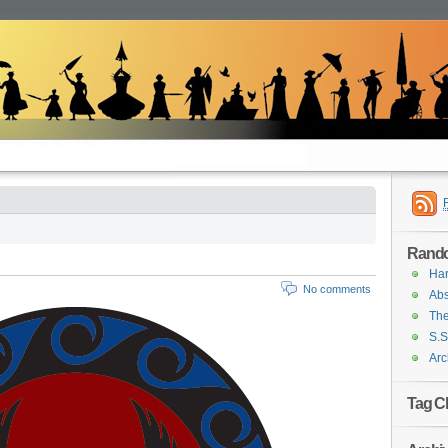
Rand
Har
No comments
Abs
The
S.S
Arc
Tag C