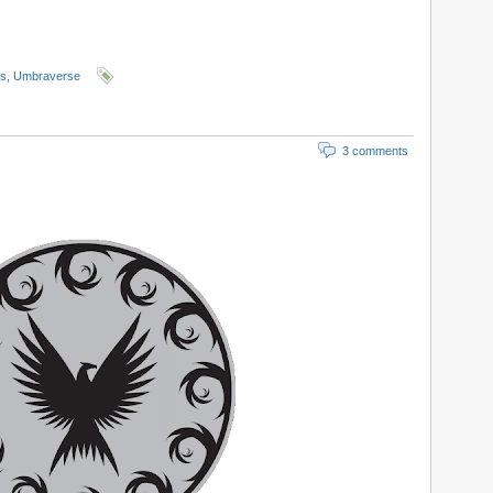
ls
,
Umbraverse
3 comments