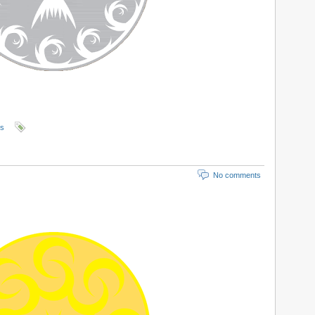
ls
No comments