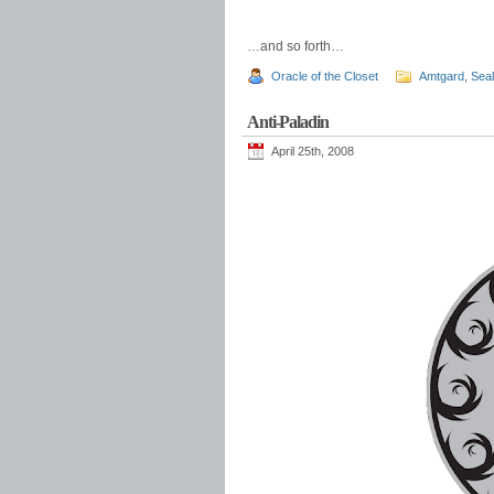
…and so forth…
Oracle of the Closet
Amtgard
,
Sea
Anti-Paladin
April 25th, 2008