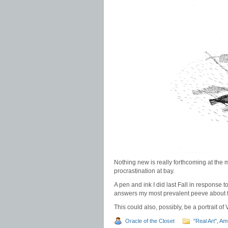
Nothing new is really forthcoming at the 
procrastination at bay.
A pen and ink I did last Fall in response t
answers my most prevalent peeve about f
This could also, possibly, be a portrait of
Oracle of the Closet
"Real Art"
,
Am