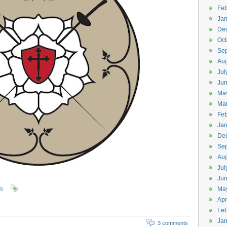
Feb
Jan
De
Oct
Se
Aug
Jul
Ju
Ma
Ma
Feb
Jan
De
Se
Aug
Jul
Ju
ls
Ma
Apr
Feb
Jan
3 comments