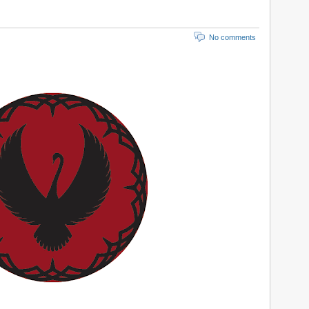
No comments