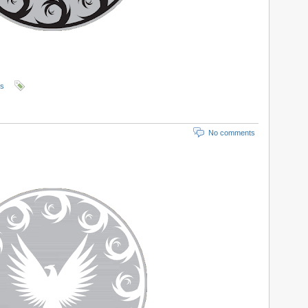
ls
No comments