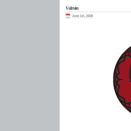
Valruin
June 1st, 2008