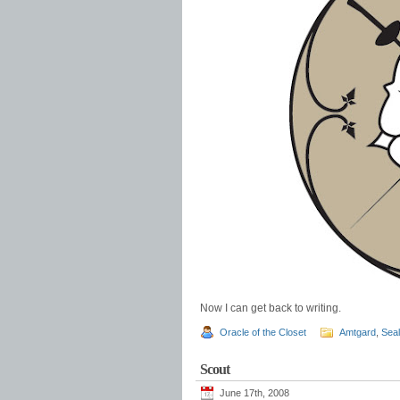
Now I can get back to writing.
Oracle of the Closet
Amtgard
,
Sea
Scout
June 17th, 2008