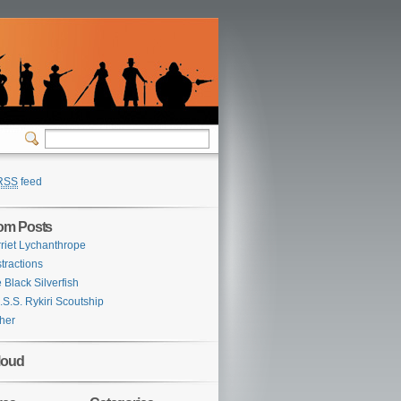
RSS
feed
om Posts
riet Lychanthrope
tractions
 Black Silverfish
.S.S. Rykiri Scoutship
her
loud