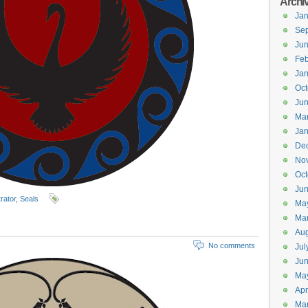
Archi
Jan
Se
Ju
Feb
Jan
Oct
Ju
Ma
Jan
De
No
Oct
Jun
trator
,
Seals
Ma
Ma
Aug
No comments
Jul
Ju
Ma
Apr
Ma