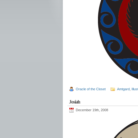
Oracle of the Closet
Amtgard
,
Illus
Josiah
December 19th, 2008