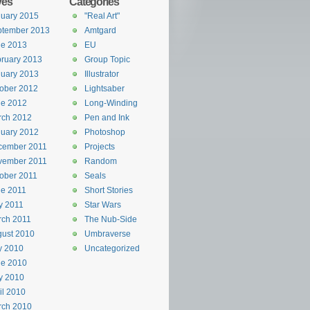
ves
Categories
uary 2015
"Real Art"
ptember 2013
Amtgard
ne 2013
EU
ruary 2013
Group Topic
uary 2013
Illustrator
ober 2012
Lightsaber
ne 2012
Long-Winding
rch 2012
Pen and Ink
uary 2012
Photoshop
cember 2011
Projects
vember 2011
Random
ober 2011
Seals
e 2011
Short Stories
y 2011
Star Wars
rch 2011
The Nub-Side
ust 2010
Umbraverse
y 2010
Uncategorized
ne 2010
y 2010
il 2010
rch 2010