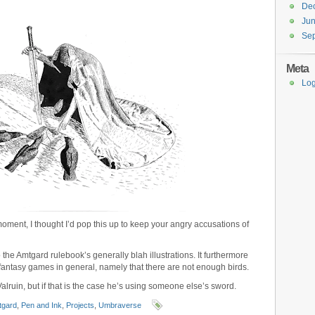
De
Ju
Se
Meta
Log
moment, I thought I’d pop this up to keep your angry accusations of
o the Amtgard rulebook’s generally blah illustrations. It furthermore
antasy games in general, namely that there are not enough birds.
 Valruin, but if that is the case he’s using someone else’s sword.
tgard
,
Pen and Ink
,
Projects
,
Umbraverse