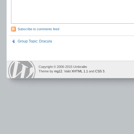
Subscribe to comments feed
Group Topic: Dracula
Copyright © 2006-2015 Umbralite
Theme by
mg12
. Valid
XHTML 1.1
and
CSS 3
.