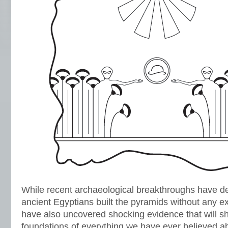
While recent archaeological breakthroughs have def
ancient Egyptians built the pyramids without any ext
have also uncovered shocking evidence that will s
foundations of everything we have ever believed abo