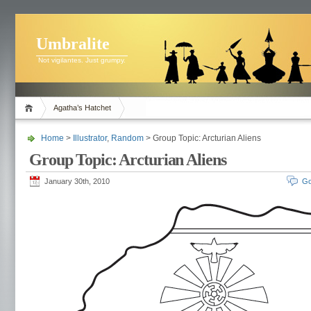
Umbralite
Not vigilantes. Just grumpy.
Agatha’s Hatchet
Home
>
Illustrator
,
Random
> Group Topic: Arcturian Aliens
Group Topic: Arcturian Aliens
January 30th, 2010
Go