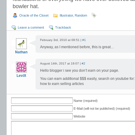
bowler hat.
Oracle of the Closet
Illustrator
,
Random
Leave a comment
Trackback
February 3rd, 2010 at 08:51 |
#1
Anyway, as I mentioned before, this is great…
Nathan
August 14th, 2017 at 19:07 |
#2
Hello blogger i see you don’t earn on your page.
LeviX
You can earn additional $$$ easily, search on youtube for:
how to earn selling articles
Name (required)
E-Mail (will not be published) (required)
Website