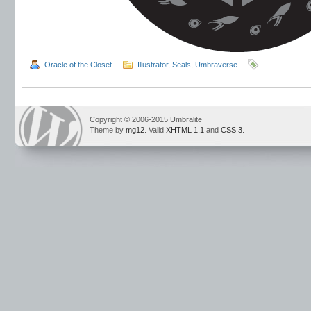
Oracle of the Closet
Illustrator
,
Seals
,
Umbraverse
Copyright © 2006-2015 Umbralite
Theme by
mg12
. Valid
XHTML 1.1
and
CSS 3
.