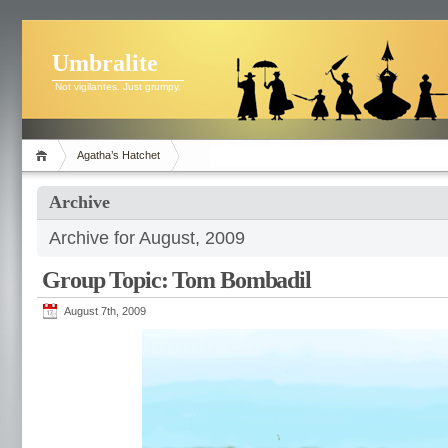
Umbralite
Not vigilantes. Just grumpy.
Agatha’s Hatchet
Archive
Archive for August, 2009
Group Topic: Tom Bombadil
August 7th, 2009