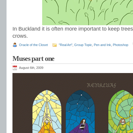
In Buckland it is often more important to keep trees 
crows.
Oracle of the Closet
"Real Art"
,
Group Topic
,
Pen and Ink
,
Photoshop
Muses part one
August 6th, 2009