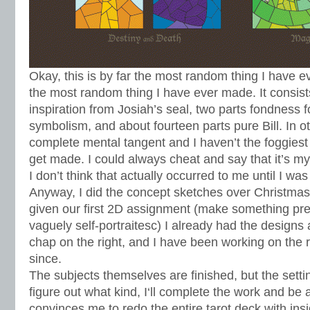
Okay, this is by far the most random thing I have ev
the most random thing I have ever made. It consist
inspiration from Josiah’s seal, two parts fondness f
symbolism, and about fourteen parts pure Bill. In o
complete mental tangent and I haven’t the foggies
get made. I could always cheat and say that it’s m
I don’t think that actually occurred to me until I w
Anyway, I did the concept sketches over Christm
given our first 2D assignment (make something p
vaguely self-portraitesc) I already had the design
chap on the right, and I have been working on the r
since.
The subjects themselves are finished, but the sett
figure out what kind, I‘ll complete the work and be at
convinces me to redo the entire tarot deck with ins