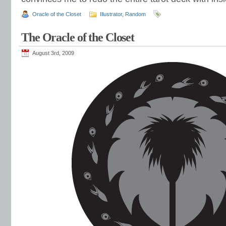
Oracle of the Closet
Illustrator
,
Random
The Oracle of the Closet
August 3rd, 2009