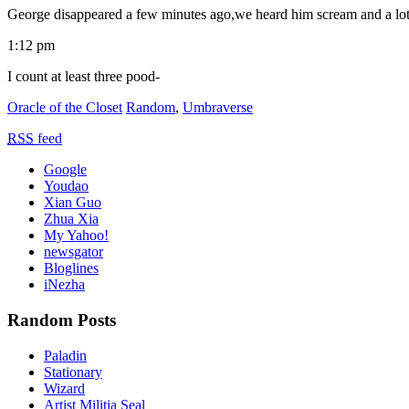
George disappeared a few minutes ago,we heard him scream and a lot 
1:12 pm
I count at least three pood-
Oracle of the Closet
Random
,
Umbraverse
RSS
feed
Google
Youdao
Xian Guo
Zhua Xia
My Yahoo!
newsgator
Bloglines
iNezha
Random Posts
Paladin
Stationary
Wizard
Artist Militia Seal