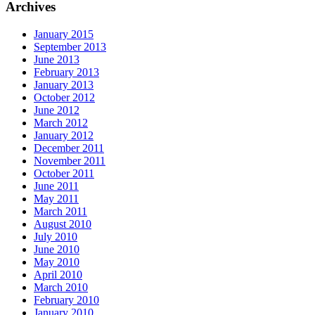
Archives
January 2015
September 2013
June 2013
February 2013
January 2013
October 2012
June 2012
March 2012
January 2012
December 2011
November 2011
October 2011
June 2011
May 2011
March 2011
August 2010
July 2010
June 2010
May 2010
April 2010
March 2010
February 2010
January 2010