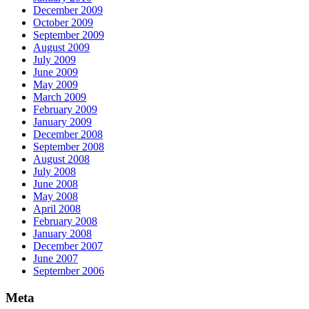
December 2009
October 2009
September 2009
August 2009
July 2009
June 2009
May 2009
March 2009
February 2009
January 2009
December 2008
September 2008
August 2008
July 2008
June 2008
May 2008
April 2008
February 2008
January 2008
December 2007
June 2007
September 2006
Meta