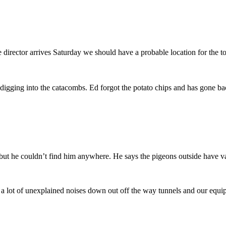
rector arrives Saturday we should have a probable location for the to
igging into the catacombs. Ed forgot the potato chips and has gone ba
ut he couldn’t find him anywhere. He says the pigeons outside have v
n a lot of unexplained noises down out off the way tunnels and our eq