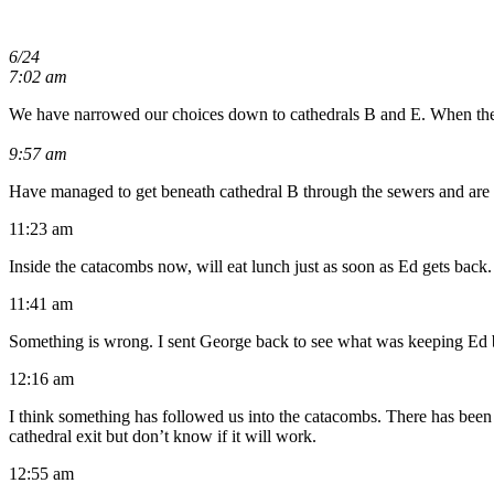
6/24
7:02 am
We have narrowed our choices down to cathedrals B and E. When the di
9:57 am
Have managed to get beneath cathedral B through the sewers and are d
11:23 am
Inside the catacombs now, will eat lunch just as soon as Ed gets back.
11:41 am
Something is wrong. I sent George back to see what was keeping Ed b
12:16 am
I think something has followed us into the catacombs. There has bee
cathedral exit but don’t know if it will work.
12:55 am