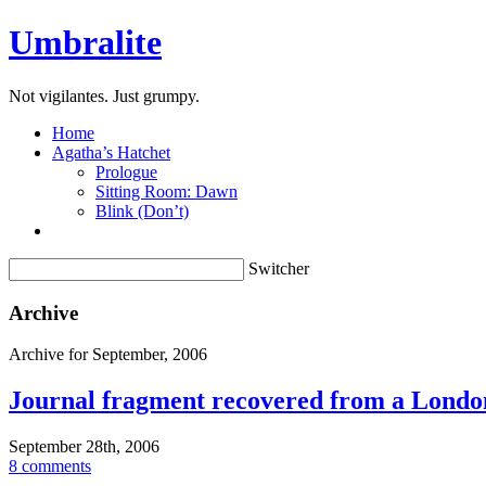
Umbralite
Not vigilantes. Just grumpy.
Home
Agatha’s Hatchet
Prologue
Sitting Room: Dawn
Blink (Don’t)
Switcher
Archive
Archive for September, 2006
Journal fragment recovered from a Londo
September 28th, 2006
8 comments