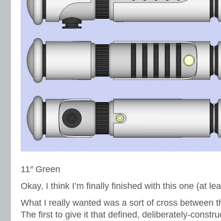
11″ Green
Okay, I think I’m finally finished with this one (at lea
What I really wanted was a sort of cross between 
The first to give it that defined, deliberately-constr