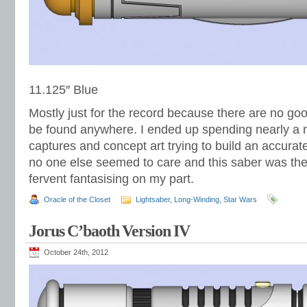
11.125″ Blue
Mostly just for the record because there are no goo
be found anywhere. I ended up spending nearly a m
captures and concept art trying to build an accurat
no one else seemed to care and this saber was the f
fervent fantasising on my part.
Oracle of the Closet
Lightsaber
,
Long-Winding
,
Star Wars
Jorus C’baoth Version IV
October 24th, 2012