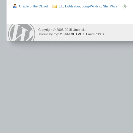
Oracle of the Closet
EU
,
Lightsaber
,
Long-Winding
,
Star Wars
Copyright © 2006-2015 Umbralite
Theme by
mg12
. Valid
XHTML 1.1
and
CSS 3
.