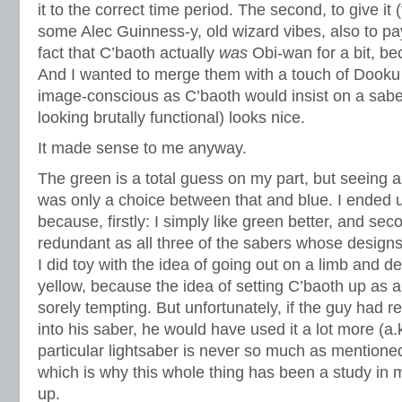
it to the correct time period. The second, to give it 
some Alec Guinness-y, old wizard vibes, also to pa
fact that C’baoth actually
was
Obi-wan for a bit, bec
And I wanted to merge them with a touch of Doo
image-conscious as C’baoth would insist on a sabe
looking brutally functional) looks nice.
It made sense to me anyway.
The green is a total guess on my part, but seeing as
was only a choice between that and blue. I ended u
because, firstly: I simply like green better, and sec
redundant as all three of the sabers whose designs
I did toy with the idea of going out on a limb and d
yellow, because the idea of setting C’baoth up as a
sorely tempting. But unfortunately, if the guy had re
into his saber, he would have used it a lot more (a.k.
particular lightsaber is never so much as mentioned
which is why this whole thing has been a study in m
up.