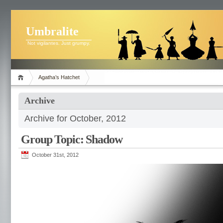
Umbralite
Not vigilantes. Just grumpy.
Agatha’s Hatchet
Archive
Archive for October, 2012
Group Topic: Shadow
October 31st, 2012