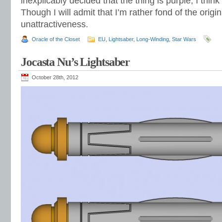
inexplicably decided that the thing is purple, I think
Though I will admit that I’m rather fond of the origina
unattractiveness.
Oracle of the Closet
EU
,
Lightsaber
,
Long-Winding
,
Star Wars
Jocasta Nu’s Lightsaber
October 28th, 2012