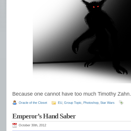
Because one cannot have too much Timothy Zahn.
Oracle of the Closet
EU
,
Group Topic
,
Photoshop
,
Star Wars
Emperor’s Hand Saber
October 30th, 2012