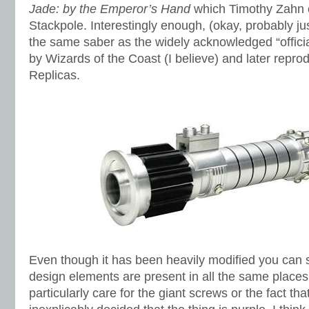
Jade: by the Emperor’s Hand
which Timothy Zahn c
Stackpole. Interestingly enough, (okay, probably just 
the same saber as the widely acknowledged “officia
by Wizards of the Coast (I believe) and later repr
Replicas.
Even though it has been heavily modified you can 
design elements are present in all the same places.
particularly care for the giant screws or the fact tha