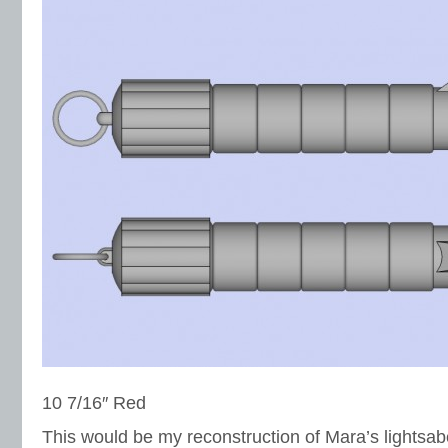
10 7/16″ Red
This would be my reconstruction of Mara’s lightsa